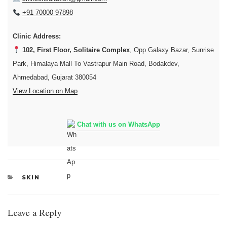
+91 70000 97898
Clinic Address:
102, First Floor, Solitaire Complex
, Opp Galaxy Bazar, Sunrise
Park, Himalaya Mall To Vastrapur Main Road, Bodakdev,
Ahmedabad, Gujarat 380054
View Location on Map
Chat with us on WhatsApp
CATEGORIES
SKIN
Leave a Reply