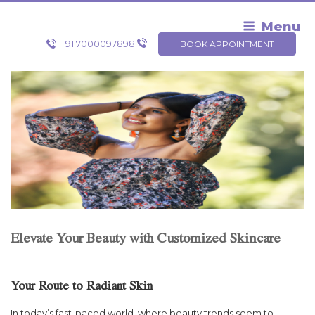
Skip
to
Menu
content
+91 7000097898
BOOK APPOINTMENT
Elevate Your Beauty with Customized Skincare
Your Route to Radiant Skin
In today’s fast-paced world, where beauty trends seem to