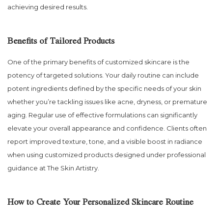
achieving desired results.
Benefits of Tailored Products
One of the primary benefits of customized skincare is the
potency of targeted solutions. Your daily routine can include
potent ingredients defined by the specific needs of your skin
whether you’re tackling issues like acne, dryness, or premature
aging. Regular use of effective formulations can significantly
elevate your overall appearance and confidence. Clients often
report improved texture, tone, and a visible boost in radiance
when using customized products designed under professional
guidance at The Skin Artistry.
How to Create Your Personalized Skincare Routine