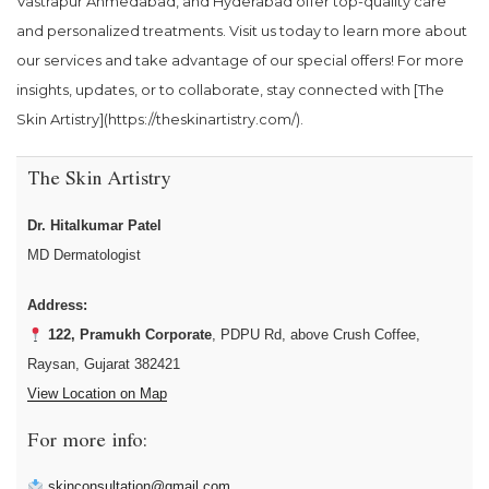
Vastrapur Ahmedabad, and Hyderabad offer top-quality care
and personalized treatments. Visit us today to learn more about
our services and take advantage of our special offers! For more
insights, updates, or to collaborate, stay connected with [The
Skin Artistry](https://theskinartistry.com/).
The Skin Artistry
Dr. Hitalkumar Patel
MD Dermatologist
Address:
122, Pramukh Corporate
, PDPU Rd, above Crush Coffee,
Raysan, Gujarat 382421
View Location on Map
For more info:
skinconsultation@gmail.com