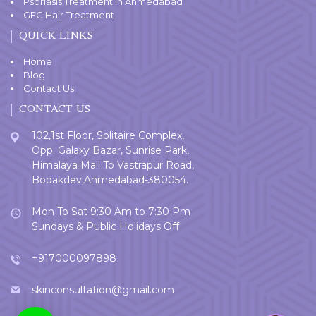
Psoriasis Treatment in Ahmedabad
GFC Hair Treatment
QUICK LINKS
Home
Blog
Contact Us
CONTACT US
102,1st Floor, Solitaire Complex,
Opp. Galaxy Bazar, Sunrise Park,
Himalaya Mall To Vastrapur Road,
Bodakdev,Ahmedabad-380054.
Mon To Sat 9:30 Am to 7:30 Pm
Sundays & Public Holidays Off
+917000097898
skinconsultation@gmail.com