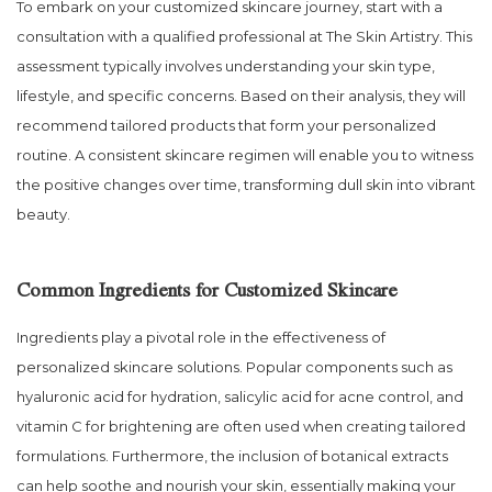
To embark on your customized skincare journey, start with a
consultation with a qualified professional at The Skin Artistry. This
assessment typically involves understanding your skin type,
lifestyle, and specific concerns. Based on their analysis, they will
recommend tailored products that form your personalized
routine. A consistent skincare regimen will enable you to witness
the positive changes over time, transforming dull skin into vibrant
beauty.
Common Ingredients for Customized Skincare
Ingredients play a pivotal role in the effectiveness of
personalized skincare solutions. Popular components such as
hyaluronic acid for hydration, salicylic acid for acne control, and
vitamin C for brightening are often used when creating tailored
formulations. Furthermore, the inclusion of botanical extracts
can help soothe and nourish your skin, essentially making your