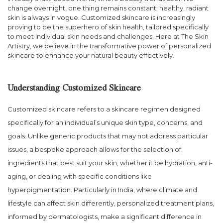
change overnight, one thing remains constant: healthy, radiant
skin is always in vogue. Customized skincare is increasingly
proving to be the superhero of skin health, tailored specifically
to meet individual skin needs and challenges. Here at The Skin
Artistry, we believe in the transformative power of personalized
skincare to enhance your natural beauty effectively.
Understanding Customized Skincare
Customized skincare refers to a skincare regimen designed
specifically for an individual’s unique skin type, concerns, and
goals. Unlike generic products that may not address particular
issues, a bespoke approach allows for the selection of
ingredients that best suit your skin, whether it be hydration, anti-
aging, or dealing with specific conditions like
hyperpigmentation. Particularly in India, where climate and
lifestyle can affect skin differently, personalized treatment plans,
informed by dermatologists, make a significant difference in