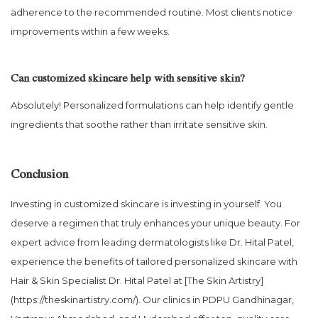
adherence to the recommended routine. Most clients notice
improvements within a few weeks.
Can customized skincare help with sensitive skin?
Absolutely! Personalized formulations can help identify gentle
ingredients that soothe rather than irritate sensitive skin.
Conclusion
Investing in customized skincare is investing in yourself. You
deserve a regimen that truly enhances your unique beauty. For
expert advice from leading dermatologists like Dr. Hital Patel,
experience the benefits of tailored personalized skincare with
Hair & Skin Specialist Dr. Hital Patel at [The Skin Artistry]
(https://theskinartistry.com/). Our clinics in PDPU Gandhinagar,