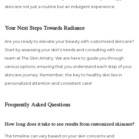
skincare not just a routine but an indulgent experience.
Your Next Steps Towards Radiance
Are you ready to elevate your beauty with customized skincare?
Start by assessing your skin’s needs and consulting with our
team at The Skin Artistry. We are here to guide you through
various options, ensuring that you understand each step of your
skincare journey. Remember, the key to healthy skin lies in
personalized attention and consistent care!
Frequently Asked Questions
How long does it take to see results from customized skincare?
The timeline can vary based on your skin concerns and