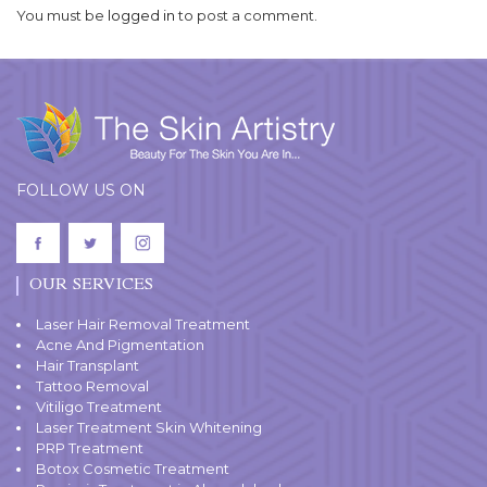
You must be
logged in
to post a comment.
FOLLOW US ON
OUR SERVICES
Laser Hair Removal Treatment
Acne And Pigmentation
Hair Transplant
Tattoo Removal
Vitiligo Treatment
Laser Treatment Skin Whitening
PRP Treatment
Botox Cosmetic Treatment