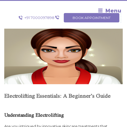
Skip
to
Menu
content
+91 7000097898
BOOK APPOINTMENT
Electrolifting Essentials: A Beginner’s Guide
Understanding Electrolifting
Are you intrigued by innovative skincare treatments that