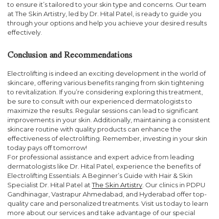
to ensure it’s tailored to your skin type and concerns. Our team
at The Skin Artistry, led by Dr. Hital Patel, is ready to guide you
through your options and help you achieve your desired results
effectively.
Conclusion and Recommendations
Electrolifting is indeed an exciting development in the world of
skincare, offering various benefits ranging from skin tightening
to revitalization. If you’re considering exploring this treatment,
be sure to consult with our experienced dermatologists to
maximize the results. Regular sessions can lead to significant
improvements in your skin. Additionally, maintaining a consistent
skincare routine with quality products can enhance the
effectiveness of electrolifting. Remember, investing in your skin
today pays off tomorrow!
For professional assistance and expert advice from leading
dermatologists like Dr. Hital Patel, experience the benefits of
Electrolifting Essentials: A Beginner’s Guide with Hair & Skin
Specialist Dr. Hital Patel at
The Skin Artistry
. Our clinics in PDPU
Gandhinagar, Vastrapur Ahmedabad, and Hyderabad offer top-
quality care and personalized treatments. Visit us today to learn
more about our services and take advantage of our special