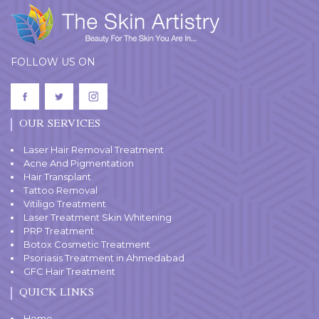
FOLLOW US ON
OUR SERVICES
Laser Hair Removal Treatment
Acne And Pigmentation
Hair Transplant
Tattoo Removal
Vitiligo Treatment
Laser Treatment Skin Whitening
PRP Treatment
Botox Cosmetic Treatment
Psoriasis Treatment in Ahmedabad
GFC Hair Treatment
QUICK LINKS
Home