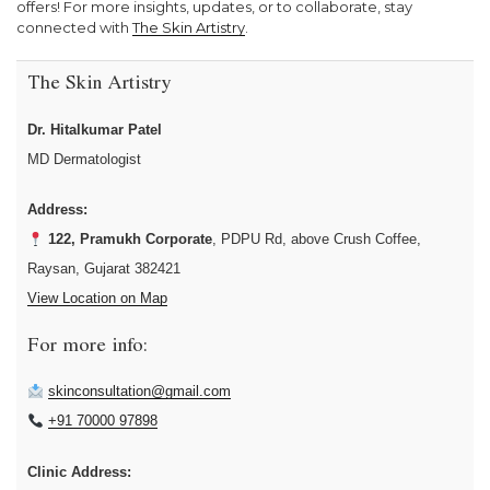
offers! For more insights, updates, or to collaborate, stay
connected with
The Skin Artistry
.
The Skin Artistry
Dr. Hitalkumar Patel
MD Dermatologist
Address:
122, Pramukh Corporate
, PDPU Rd, above Crush Coffee,
Raysan, Gujarat 382421
View Location on Map
For more info:
skinconsultation@gmail.com
+91 70000 97898
Clinic Address: