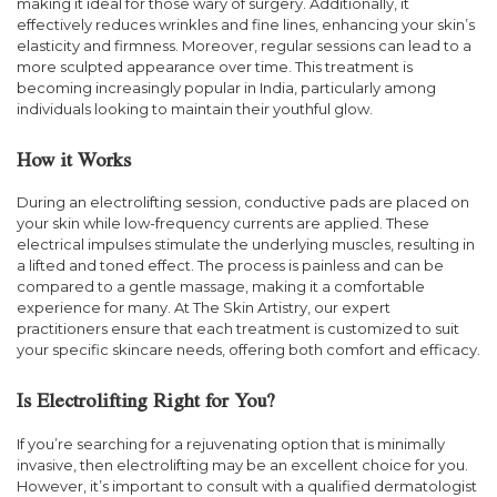
making it ideal for those wary of surgery. Additionally, it
effectively reduces wrinkles and fine lines, enhancing your skin’s
elasticity and firmness. Moreover, regular sessions can lead to a
more sculpted appearance over time. This treatment is
becoming increasingly popular in India, particularly among
individuals looking to maintain their youthful glow.
How it Works
During an electrolifting session, conductive pads are placed on
your skin while low-frequency currents are applied. These
electrical impulses stimulate the underlying muscles, resulting in
a lifted and toned effect. The process is painless and can be
compared to a gentle massage, making it a comfortable
experience for many. At The Skin Artistry, our expert
practitioners ensure that each treatment is customized to suit
your specific skincare needs, offering both comfort and efficacy.
Is Electrolifting Right for You?
If you’re searching for a rejuvenating option that is minimally
invasive, then electrolifting may be an excellent choice for you.
However, it’s important to consult with a qualified dermatologist