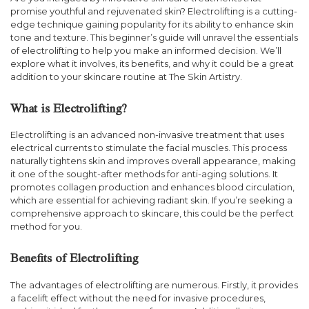
promise youthful and rejuvenated skin? Electrolifting is a cutting-
edge technique gaining popularity for its ability to enhance skin
tone and texture. This beginner’s guide will unravel the essentials
of electrolifting to help you make an informed decision. We’ll
explore what it involves, its benefits, and why it could be a great
addition to your skincare routine at The Skin Artistry.
What is Electrolifting?
Electrolifting is an advanced non-invasive treatment that uses
electrical currents to stimulate the facial muscles. This process
naturally tightens skin and improves overall appearance, making
it one of the sought-after methods for anti-aging solutions. It
promotes collagen production and enhances blood circulation,
which are essential for achieving radiant skin. If you’re seeking a
comprehensive approach to skincare, this could be the perfect
method for you.
Benefits of Electrolifting
The advantages of electrolifting are numerous. Firstly, it provides
a facelift effect without the need for invasive procedures,