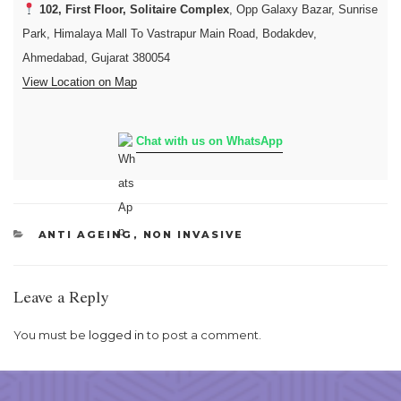
102, First Floor, Solitaire Complex
, Opp Galaxy Bazar, Sunrise
Park, Himalaya Mall To Vastrapur Main Road, Bodakdev,
Ahmedabad, Gujarat 380054
View Location on Map
Chat with us on WhatsApp
CATEGORIES
ANTI AGEING
,
NON INVASIVE
Leave a Reply
You must be
logged in
to post a comment.