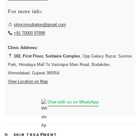
For more info:
skinconsultation@gmail.com
+91 70000 97898
Clinic Address:
102, First Floor, Solitaire Complex
, Opp Galaxy Bazar, Sunrise
Park, Himalaya Mall To Vastrapur Main Road, Bodakdev,
Ahmedabad, Gujarat 380054
View Location on Map
Chat with us on WhatsApp
CATEGORIES
SKIN TREATMENT