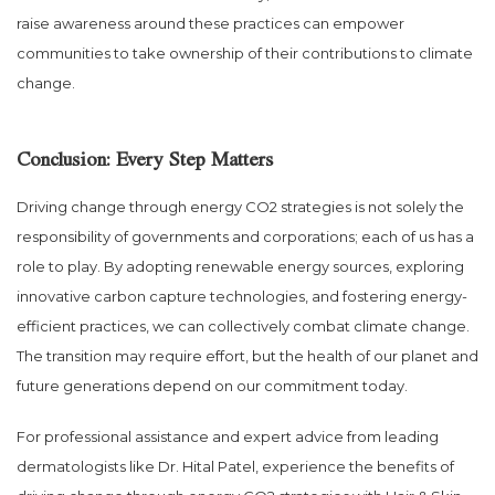
raise awareness around these practices can empower
communities to take ownership of their contributions to climate
change.
Conclusion: Every Step Matters
Driving change through energy CO2 strategies is not solely the
responsibility of governments and corporations; each of us has a
role to play. By adopting renewable energy sources, exploring
innovative carbon capture technologies, and fostering energy-
efficient practices, we can collectively combat climate change.
The transition may require effort, but the health of our planet and
future generations depend on our commitment today.
For professional assistance and expert advice from leading
dermatologists like Dr. Hital Patel, experience the benefits of