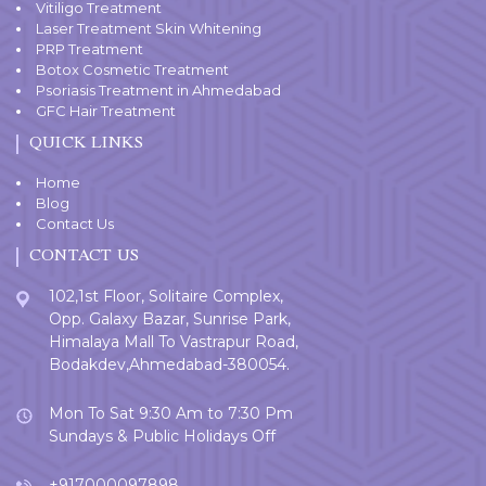
Vitiligo Treatment
Laser Treatment Skin Whitening
PRP Treatment
Botox Cosmetic Treatment
Psoriasis Treatment in Ahmedabad
GFC Hair Treatment
QUICK LINKS
Home
Blog
Contact Us
CONTACT US
102,1st Floor, Solitaire Complex,
Opp. Galaxy Bazar, Sunrise Park,
Himalaya Mall To Vastrapur Road,
Bodakdev,Ahmedabad-380054.
Mon To Sat 9:30 Am to 7:30 Pm
Sundays & Public Holidays Off
+917000097898