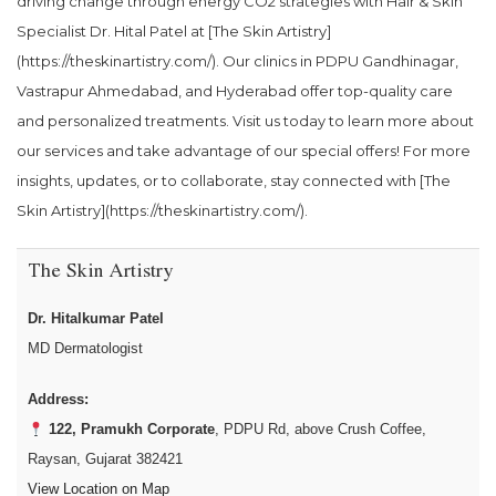
driving change through energy CO2 strategies with Hair & Skin
Specialist Dr. Hital Patel at [The Skin Artistry]
(https://theskinartistry.com/). Our clinics in PDPU Gandhinagar,
Vastrapur Ahmedabad, and Hyderabad offer top-quality care
and personalized treatments. Visit us today to learn more about
our services and take advantage of our special offers! For more
insights, updates, or to collaborate, stay connected with [The
Skin Artistry](https://theskinartistry.com/).
The Skin Artistry
Dr. Hitalkumar Patel
MD Dermatologist
Address:
122, Pramukh Corporate
, PDPU Rd, above Crush Coffee,
Raysan, Gujarat 382421
View Location on Map