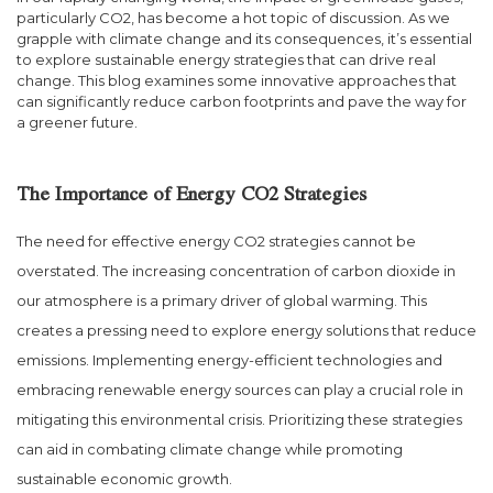
particularly CO2, has become a hot topic of discussion. As we
grapple with climate change and its consequences, it’s essential
to explore sustainable energy strategies that can drive real
change. This blog examines some innovative approaches that
can significantly reduce carbon footprints and pave the way for
a greener future.
The Importance of Energy CO2 Strategies
The need for effective energy CO2 strategies cannot be
overstated. The increasing concentration of carbon dioxide in
our atmosphere is a primary driver of global warming. This
creates a pressing need to explore energy solutions that reduce
emissions. Implementing energy-efficient technologies and
embracing renewable energy sources can play a crucial role in
mitigating this environmental crisis. Prioritizing these strategies
can aid in combating climate change while promoting
sustainable economic growth.