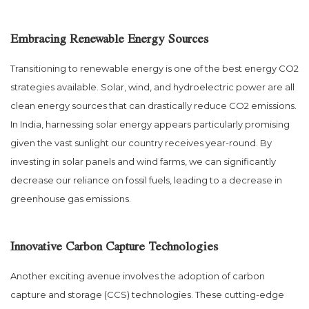
Embracing Renewable Energy Sources
Transitioning to renewable energy is one of the best energy CO2
strategies available. Solar, wind, and hydroelectric power are all
clean energy sources that can drastically reduce CO2 emissions.
In India, harnessing solar energy appears particularly promising
given the vast sunlight our country receives year-round. By
investing in solar panels and wind farms, we can significantly
decrease our reliance on fossil fuels, leading to a decrease in
greenhouse gas emissions.
Innovative Carbon Capture Technologies
Another exciting avenue involves the adoption of carbon
capture and storage (CCS) technologies. These cutting-edge