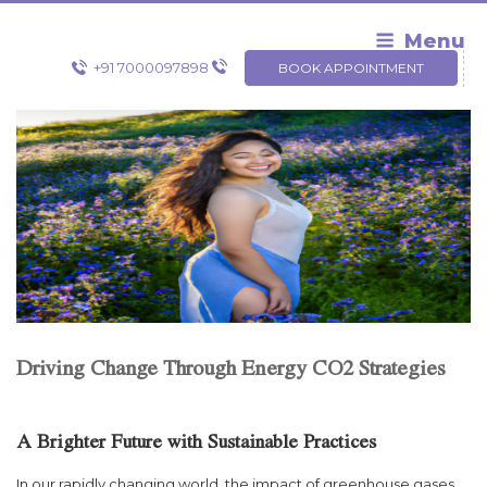
Skip
to
Menu
content
+91 7000097898
BOOK APPOINTMENT
Driving Change Through Energy CO2 Strategies
A Brighter Future with Sustainable Practices
In our rapidly changing world, the impact of greenhouse gases,