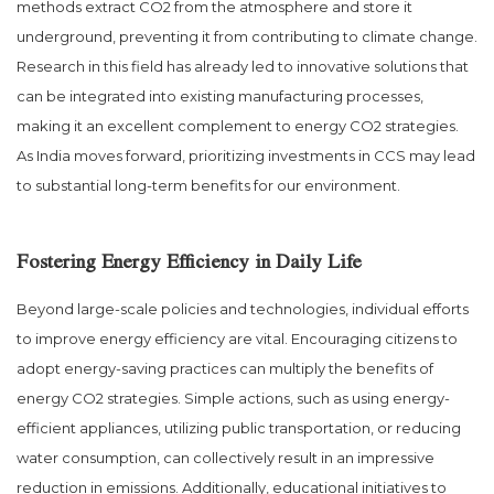
methods extract CO2 from the atmosphere and store it
underground, preventing it from contributing to climate change.
Research in this field has already led to innovative solutions that
can be integrated into existing manufacturing processes,
making it an excellent complement to energy CO2 strategies.
As India moves forward, prioritizing investments in CCS may lead
to substantial long-term benefits for our environment.
Fostering Energy Efficiency in Daily Life
Beyond large-scale policies and technologies, individual efforts
to improve energy efficiency are vital. Encouraging citizens to
adopt energy-saving practices can multiply the benefits of
energy CO2 strategies. Simple actions, such as using energy-
efficient appliances, utilizing public transportation, or reducing
water consumption, can collectively result in an impressive
reduction in emissions. Additionally, educational initiatives to