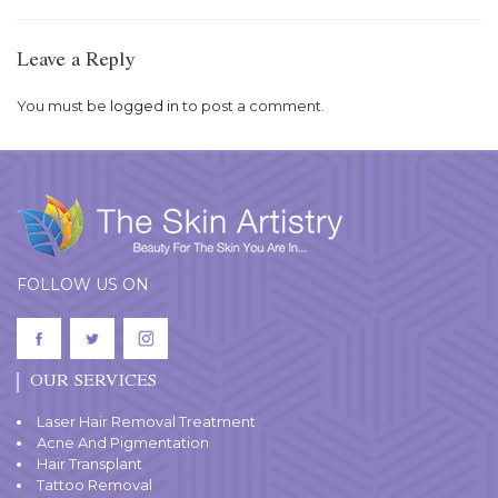
Leave a Reply
You must be
logged in
to post a comment.
FOLLOW US ON
OUR SERVICES
Laser Hair Removal Treatment
Acne And Pigmentation
Hair Transplant
Tattoo Removal