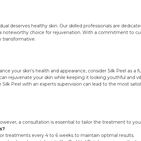
vidual deserves healthy skin. Our skilled professionals are dedicat
ing a noteworthy choice for rejuvenation. With a commitment to 
so transformative.
hance your skin’s health and appearance, consider Silk Peel as a 
can rejuvenate your skin while keeping it looking youthful and 
Silk Peel with an experts supervision can lead to the most sati
. However, a consultation is essential to tailor the treatment to yo
ts?
r treatments every 4 to 6 weeks to maintain optimal results.