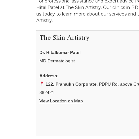
For professional assistance and expert advice fro
Hital Patel at
The Skin Artistry
. Our clinics in 
us today to learn more about our services and t
Artistry
.
The Skin Artistry
Dr. Hitalkumar Patel
MD Dermatologist
Address:
122, Pramukh Corporate
, PDPU Rd, above Cru
382421
View Location on Map