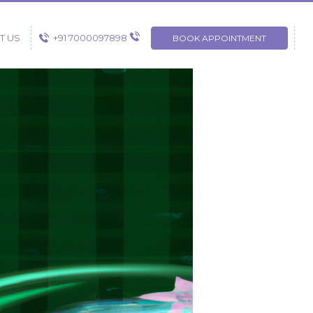
+91 7000097898
T US
BOOK APPOINTMENT