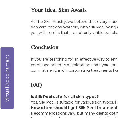
Your Ideal Skin Awaits
At The Skin Artistry, we believe that every indi
skin care options available, with Silk Peel be
you with results that are not only visible but al
Conclusion
Virtual Appointment
If you are searching for an effective way to en
combined benefits of exfoliation and hydration 
commitment, and incorporating treatments like 
FAQ
Is Silk Peel safe for all skin types?
Yes, Silk Peel is suitable for various skin types
How often should I get Silk Peel treatmen
Recommendations vary, but many clients opt fo