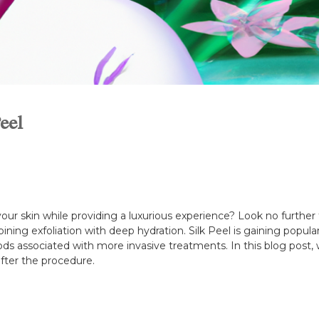
eel
ur skin while providing a luxurious experience? Look no further t
ining exfoliation with deep hydration. Silk Peel is gaining popul
s associated with more invasive treatments. In this blog post, we
fter the procedure.