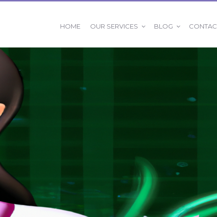
OUR SERVICES
BLOG
HOME
CONTAC