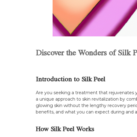
Discover the Wonders of Silk P
Introduction to Silk Peel
Are you seeking a treatment that rejuvenates yo
a unique approach to skin revitalization by comb
glowing skin without the lengthy recovery period
benefits, and what you can expect during and a
How Silk Peel Works