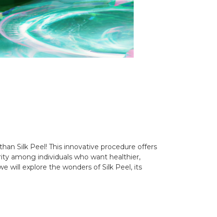
han Silk Peel! This innovative procedure offers
arity among individuals who want healthier,
 will explore the wonders of Silk Peel, its