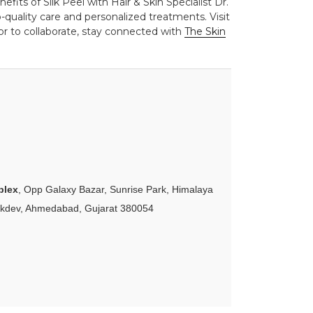
fits of Silk Peel with Hair & Skin Specialist Dr.
quality care and personalized treatments. Visit
or to collaborate, stay connected with
The Skin
plex
, Opp Galaxy Bazar, Sunrise Park, Himalaya
akdev, Ahmedabad, Gujarat 380054