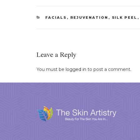
CATEGORIES
FACIALS
,
REJUVENATION
,
SILK PEEL
Leave a Reply
You must be
logged in
to post a comment.