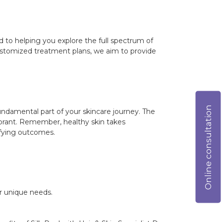
ed to helping you explore the full spectrum of
customized treatment plans, we aim to provide
Online consultation
fundamental part of your skincare journey. The
vibrant. Remember, healthy skin takes
sfying outcomes.
ur unique needs.