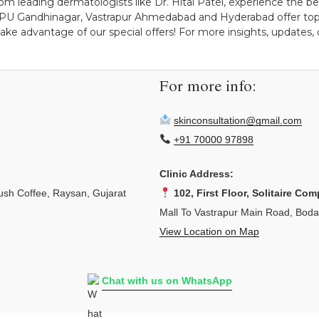
m leading dermatologists like Dr. Hital Patel, experience the bene
PDPU Gandhinagar, Vastrapur Ahmedabad and Hyderabad offer top-
ake advantage of our special offers! For more insights, updates, 
For more info:
skinconsultation@gmail.com
+91 70000 97898
Clinic Address:
sh Coffee, Raysan, Gujarat
102, First Floor, Solitaire Com
Mall To Vastrapur Main Road, Bod
View Location on Map
Chat with us on WhatsApp