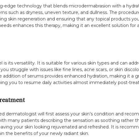
ting-edge technology that blends microdermabrasion with a hydrat
rns such as dryness, uneven texture, and dullness. The procedure 
ing skin regeneration and ensuring that any topical products you 
s needs enhances this therapy, making it an excellent solution fo
s its versatility. It is suitable for various skin types and can a
you struggle with issues like fine lines, acne scars, or skin disco
e addition of serums provides enhanced hydration, making it a grea
lowing you to resume daily activities almost immediately post-tre
reatment
ained dermatologist will first assess your skin’s condition and r
 with many patients describing the sensation as soothing rather
leaving your skin looking rejuvenated and refreshed. It is recom
 the benefits of your newly radiant skin.