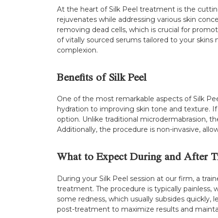
At the heart of Silk Peel treatment is the cut
rejuvenates while addressing various skin conce
removing dead cells, which is crucial for promot
of vitally sourced serums tailored to your skin
complexion.
Benefits of Silk Peel
One of the most remarkable aspects of Silk Peel i
hydration to improving skin tone and texture. If 
option. Unlike traditional microdermabrasion, th
Additionally, the procedure is non-invasive, al
What to Expect During and After T
During your Silk Peel session at our firm, a tr
treatment. The procedure is typically painless,
some redness, which usually subsides quickly, 
post-treatment to maximize results and maintain