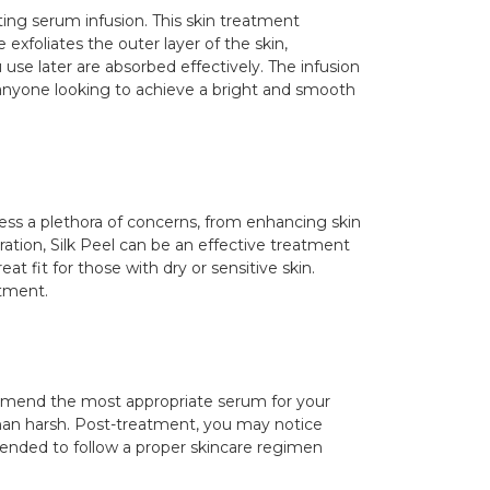
ing serum infusion. This skin treatment
exfoliates the outer layer of the skin,
use later are absorbed effectively. The infusion
r anyone looking to achieve a bright and smooth
ddress a plethora of concerns, from enhancing skin
loration, Silk Peel can be an effective treatment
t fit for those with dry or sensitive skin.
atment.
ecommend the most appropriate serum for your
 than harsh. Post-treatment, you may notice
mended to follow a proper skincare regimen