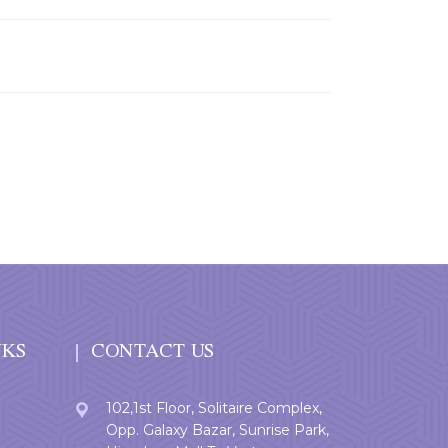
NKS
CONTACT US
102,1st Floor, Solitaire Complex,
Opp. Galaxy Bazar, Sunrise Park,