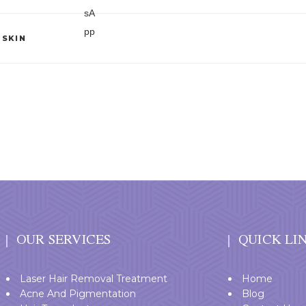
,
SKIN
OUR SERVICES
QUICK LI
Laser Hair Removal Treatment
Home
Acne And Pigmentation
Blog