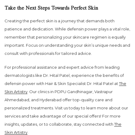
Take the Next Steps Towards Perfect Skin
Creating the perfect skin is a journey that demands both
patience and dedication. While defensin power plays a vital role,
remember that personalizing your skincare regimen is equally
important. Focus on understanding your skin’s unique needs and
consult with professionals for tailored advice.
For professional assistance and expert advice from leading
dermatologists like Dr. Hital Patel, experience the benefits of
defensin power with Hair & Skin Specialist Dr. Hital Patel at
The
Skin Artistry
. Our clinics in PDPU Gandhinagar, Vastrapur
Ahmedabad, and Hyderabad offer top-quality care and
personalized treatments. Visit us today to learn more about our
services and take advantage of our special offers! For more
insights, updates, or to collaborate, stay connected with
The
Skin Artistry
.