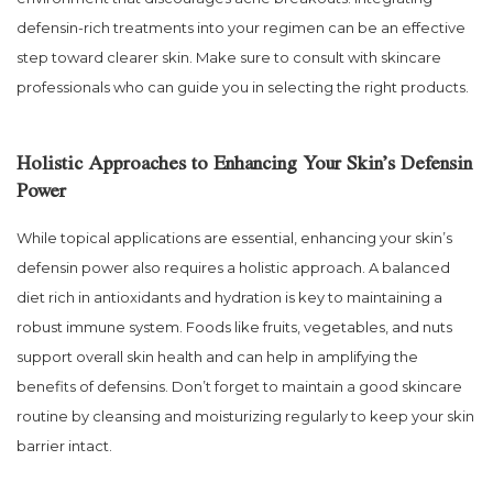
defensin-rich treatments into your regimen can be an effective
step toward clearer skin. Make sure to consult with skincare
professionals who can guide you in selecting the right products.
Holistic Approaches to Enhancing Your Skin’s Defensin
Power
While topical applications are essential, enhancing your skin’s
defensin power also requires a holistic approach. A balanced
diet rich in antioxidants and hydration is key to maintaining a
robust immune system. Foods like fruits, vegetables, and nuts
support overall skin health and can help in amplifying the
benefits of defensins. Don’t forget to maintain a good skincare
routine by cleansing and moisturizing regularly to keep your skin
barrier intact.