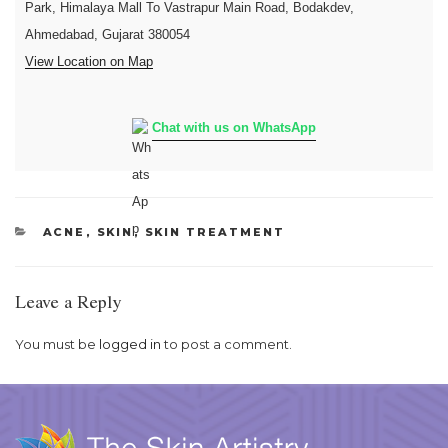
Park, Himalaya Mall To Vastrapur Main Road, Bodakdev,
Ahmedabad, Gujarat 380054
View Location on Map
Chat with us on WhatsApp
CATEGORIES
ACNE
,
SKIN
,
SKIN TREATMENT
Leave a Reply
You must be
logged in
to post a comment.