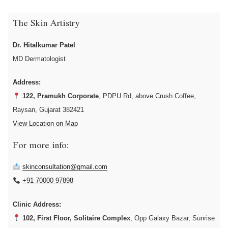
The Skin Artistry
Dr. Hitalkumar Patel
MD Dermatologist
Address:
122, Pramukh Corporate
, PDPU Rd, above Crush Coffee,
Raysan, Gujarat 382421
View Location on Map
For more info:
skinconsultation@gmail.com
+91 70000 97898
Clinic Address:
102, First Floor, Solitaire Complex
, Opp Galaxy Bazar, Sunrise