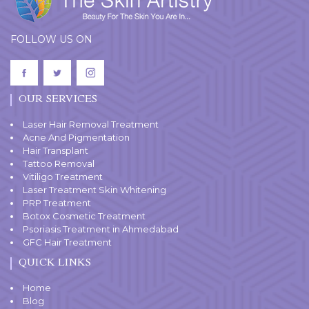
FOLLOW US ON
OUR SERVICES
Laser Hair Removal Treatment
Acne And Pigmentation
Hair Transplant
Tattoo Removal
Vitiligo Treatment
Laser Treatment Skin Whitening
PRP Treatment
Botox Cosmetic Treatment
Psoriasis Treatment in Ahmedabad
GFC Hair Treatment
QUICK LINKS
Home
Blog