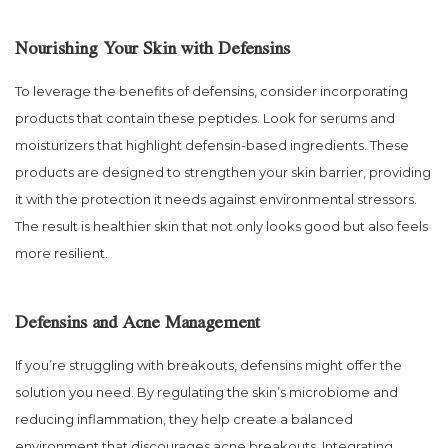
Nourishing Your Skin with Defensins
To leverage the benefits of defensins, consider incorporating
products that contain these peptides. Look for serums and
moisturizers that highlight defensin-based ingredients. These
products are designed to strengthen your skin barrier, providing
it with the protection it needs against environmental stressors.
The result is healthier skin that not only looks good but also feels
more resilient.
Defensins and Acne Management
If you’re struggling with breakouts, defensins might offer the
solution you need. By regulating the skin’s microbiome and
reducing inflammation, they help create a balanced
environment that discourages acne breakouts. Integrating