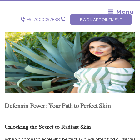
Skip
to
Menu
content
+91 7000097898
BOOK APPOINTMENT
Defensin Power: Your Path to Perfect Skin
Unlocking the Secret to Radiant Skin
When it comes to achieving perfect skin, we often find ourselves