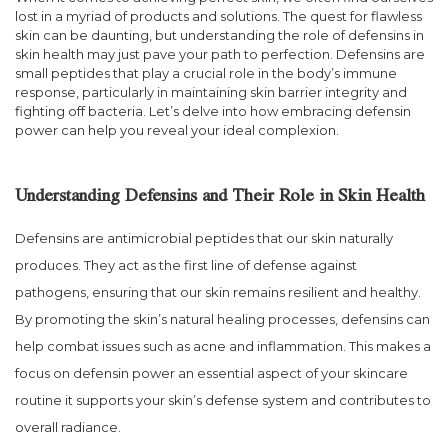
lost in a myriad of products and solutions. The quest for flawless
skin can be daunting, but understanding the role of defensins in
skin health may just pave your path to perfection. Defensins are
small peptides that play a crucial role in the body’s immune
response, particularly in maintaining skin barrier integrity and
fighting off bacteria. Let’s delve into how embracing defensin
power can help you reveal your ideal complexion.
Understanding Defensins and Their Role in Skin Health
Defensins are antimicrobial peptides that our skin naturally
produces. They act as the first line of defense against
pathogens, ensuring that our skin remains resilient and healthy.
By promoting the skin’s natural healing processes, defensins can
help combat issues such as acne and inflammation. This makes a
focus on defensin power an essential aspect of your skincare
routine it supports your skin’s defense system and contributes to
overall radiance.