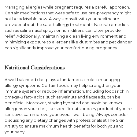
Managing allergies while pregnant requires a careful approach.
Certain medications that were safe to use pre-pregnancy might
not be advisable now. Always consult with your healthcare
provider about the safest allergy treatments. Natural remedies,
such as saline nasal sprays or humidifiers, can often provide
relief. Additionally, maintaining a clean living environment and
minimizing exposure to allergens like dust mites and pet dander
can significantly improve your comfort during pregnancy.
Nutritional Considerations
A well balanced diet plays a fundamental role in managing
allergy symptoms. Certain foods may help strengthen your
immune system or reduce inflammation. Including foods rich in
omega-3 fatty acids, such as walnuts and flaxseeds, can be
beneficial. Moreover, staying hydrated and avoiding known
allergens in your diet, like specific nuts or dairy products if you’re
sensitive, can improve your overall well-being. Always consider
discussing any dietary changes with professionals at The Skin
Artistry to ensure maximum health benefits for both you and
your baby.