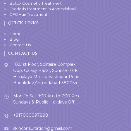
Botox Cosmetic Treatment
Psoriasis Treatment in Ahmedabad
GFC Hair Treatment
QUICK LINKS
Home
Blog
Contact Us
CONTACT US
102,1st Floor, Solitaire Complex,
Opp. Galaxy Bazar, Sunrise Park,
Himalaya Mall To Vastrapur Road,
Bodakdev,Ahmedabad-380054.
Mon To Sat 9:30 Am to 7:30 Pm
Sundays & Public Holidays Off
+917000097898
skinconsultation@gmail.com