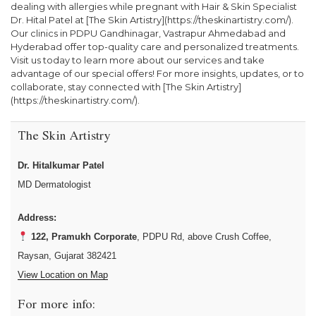
dealing with allergies while pregnant with Hair & Skin Specialist
Dr. Hital Patel at [The Skin Artistry](https://theskinartistry.com/).
Our clinics in PDPU Gandhinagar, Vastrapur Ahmedabad and
Hyderabad offer top-quality care and personalized treatments.
Visit us today to learn more about our services and take
advantage of our special offers! For more insights, updates, or to
collaborate, stay connected with [The Skin Artistry]
(https://theskinartistry.com/).
The Skin Artistry
Dr. Hitalkumar Patel
MD Dermatologist
Address:
122, Pramukh Corporate
, PDPU Rd, above Crush Coffee,
Raysan, Gujarat 382421
View Location on Map
For more info: