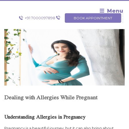
Skip
to
Menu
content
+91 7000097898
BOOK APPOINTMENT
Dealing with Allergies While Pregnant
Understanding Allergies in Pregnancy
Pregnancy is a beautiful journey, but it can also bring about