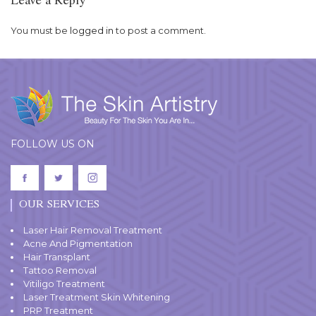
Leave a Reply
You must be
logged in
to post a comment.
FOLLOW US ON
OUR SERVICES
Laser Hair Removal Treatment
Acne And Pigmentation
Hair Transplant
Tattoo Removal
Vitiligo Treatment
Laser Treatment Skin Whitening
PRP Treatment