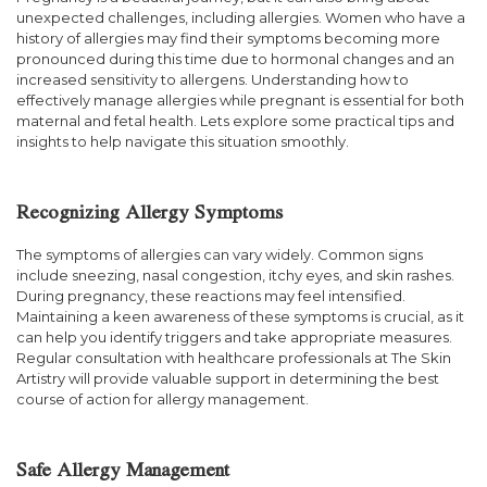
unexpected challenges, including allergies. Women who have a
history of allergies may find their symptoms becoming more
pronounced during this time due to hormonal changes and an
increased sensitivity to allergens. Understanding how to
effectively manage allergies while pregnant is essential for both
maternal and fetal health. Lets explore some practical tips and
insights to help navigate this situation smoothly.
Recognizing Allergy Symptoms
The symptoms of allergies can vary widely. Common signs
include sneezing, nasal congestion, itchy eyes, and skin rashes.
During pregnancy, these reactions may feel intensified.
Maintaining a keen awareness of these symptoms is crucial, as it
can help you identify triggers and take appropriate measures.
Regular consultation with healthcare professionals at The Skin
Artistry will provide valuable support in determining the best
course of action for allergy management.
Safe Allergy Management