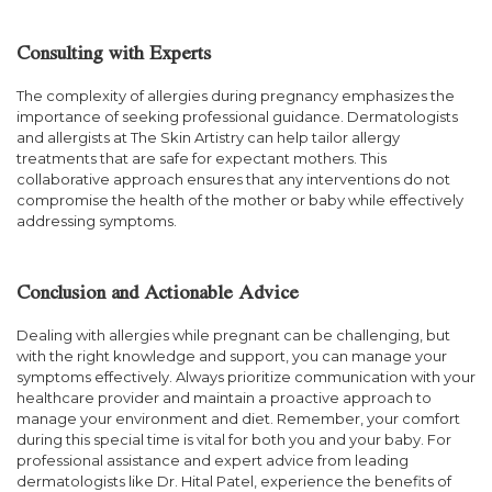
Consulting with Experts
The complexity of allergies during pregnancy emphasizes the
importance of seeking professional guidance. Dermatologists
and allergists at The Skin Artistry can help tailor allergy
treatments that are safe for expectant mothers. This
collaborative approach ensures that any interventions do not
compromise the health of the mother or baby while effectively
addressing symptoms.
Conclusion and Actionable Advice
Dealing with allergies while pregnant can be challenging, but
with the right knowledge and support, you can manage your
symptoms effectively. Always prioritize communication with your
healthcare provider and maintain a proactive approach to
manage your environment and diet. Remember, your comfort
during this special time is vital for both you and your baby. For
professional assistance and expert advice from leading
dermatologists like Dr. Hital Patel, experience the benefits of