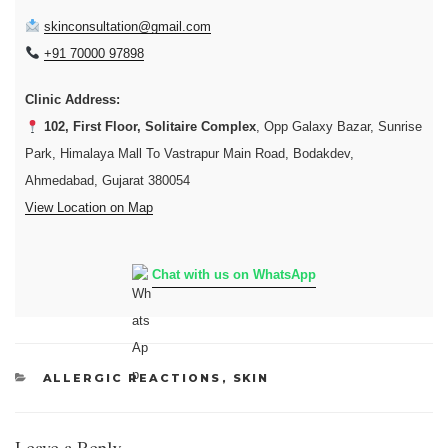
skinconsultation@gmail.com
+91 70000 97898
Clinic Address:
102, First Floor, Solitaire Complex
, Opp Galaxy Bazar, Sunrise
Park, Himalaya Mall To Vastrapur Main Road, Bodakdev,
Ahmedabad, Gujarat 380054
View Location on Map
Chat with us on WhatsApp
CATEGORIES
ALLERGIC REACTIONS
,
SKIN