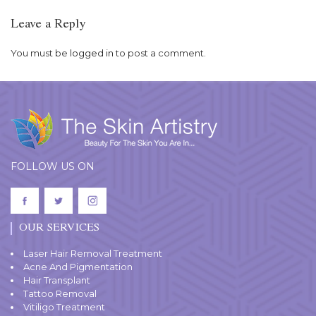
Leave a Reply
You must be
logged in
to post a comment.
FOLLOW US ON
OUR SERVICES
Laser Hair Removal Treatment
Acne And Pigmentation
Hair Transplant
Tattoo Removal
Vitiligo Treatment