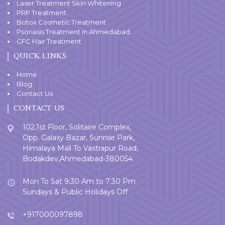
Laser Treatment Skin Whitening
PRP Treatment
Botox Cosmetic Treatment
Psoriasis Treatment in Ahmedabad
GFC Hair Treatment
QUICK LINKS
Home
Blog
Contact Us
CONTACT US
102,1st Floor, Solitaire Complex,
Opp. Galaxy Bazar, Sunrise Park,
Himalaya Mall To Vastrapur Road,
Bodakdev,Ahmedabad-380054.
Mon To Sat 9:30 Am to 7:30 Pm
Sundays & Public Holidays Off
+917000097898