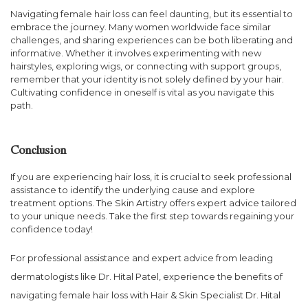
Navigating female hair loss can feel daunting, but its essential to
embrace the journey. Many women worldwide face similar
challenges, and sharing experiences can be both liberating and
informative. Whether it involves experimenting with new
hairstyles, exploring wigs, or connecting with support groups,
remember that your identity is not solely defined by your hair.
Cultivating confidence in oneself is vital as you navigate this
path.
Conclusion
If you are experiencing hair loss, it is crucial to seek professional
assistance to identify the underlying cause and explore
treatment options. The Skin Artistry offers expert advice tailored
to your unique needs. Take the first step towards regaining your
confidence today!
For professional assistance and expert advice from leading
dermatologists like Dr. Hital Patel, experience the benefits of
navigating female hair loss with Hair & Skin Specialist Dr. Hital