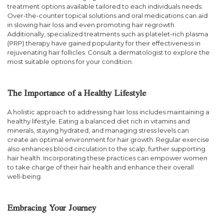
treatment options available tailored to each individuals needs.
Over-the-counter topical solutions and oral medications can aid
in slowing hair loss and even promoting hair regrowth.
Additionally, specialized treatments such as platelet-rich plasma
(PRP) therapy have gained popularity for their effectiveness in
rejuvenating hair follicles. Consult a dermatologist to explore the
most suitable options for your condition.
The Importance of a Healthy Lifestyle
A holistic approach to addressing hair loss includes maintaining a
healthy lifestyle. Eating a balanced diet rich in vitamins and
minerals, staying hydrated, and managing stress levels can
create an optimal environment for hair growth. Regular exercise
also enhances blood circulation to the scalp, further supporting
hair health. Incorporating these practices can empower women
to take charge of their hair health and enhance their overall
well-being.
Embracing Your Journey