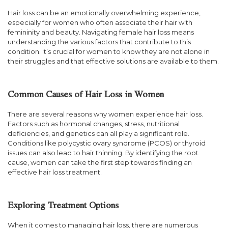
Hair loss can be an emotionally overwhelming experience,
especially for women who often associate their hair with
femininity and beauty. Navigating female hair loss means
understanding the various factors that contribute to this
condition. It’s crucial for women to know they are not alone in
their struggles and that effective solutions are available to them.
Common Causes of Hair Loss in Women
There are several reasons why women experience hair loss.
Factors such as hormonal changes, stress, nutritional
deficiencies, and genetics can all play a significant role.
Conditions like polycystic ovary syndrome (PCOS) or thyroid
issues can also lead to hair thinning. By identifying the root
cause, women can take the first step towards finding an
effective hair loss treatment.
Exploring Treatment Options
When it comes to managing hair loss, there are numerous