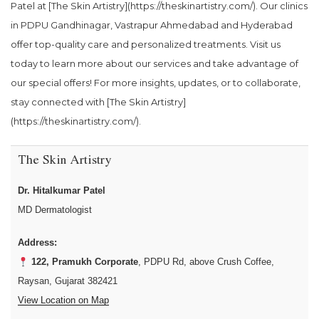
Patel at [The Skin Artistry](https://theskinartistry.com/). Our clinics
in PDPU Gandhinagar, Vastrapur Ahmedabad and Hyderabad
offer top-quality care and personalized treatments. Visit us
today to learn more about our services and take advantage of
our special offers! For more insights, updates, or to collaborate,
stay connected with [The Skin Artistry]
(https://theskinartistry.com/).
The Skin Artistry
Dr. Hitalkumar Patel
MD Dermatologist
Address:
122, Pramukh Corporate
, PDPU Rd, above Crush Coffee,
Raysan, Gujarat 382421
View Location on Map