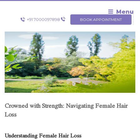
Skip
to
Menu
content
+91 7000097898
BOOK APPOINTMENT
Crowned with Strength: Navigating Female Hair
Loss
Understanding Female Hair Loss