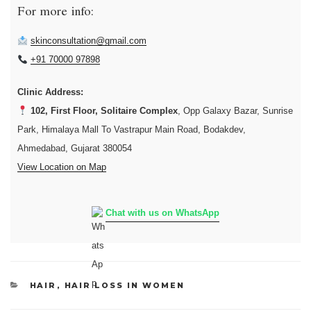
For more info:
skinconsultation@gmail.com
+91 70000 97898
Clinic Address:
102, First Floor, Solitaire Complex
, Opp Galaxy Bazar, Sunrise
Park, Himalaya Mall To Vastrapur Main Road, Bodakdev,
Ahmedabad, Gujarat 380054
View Location on Map
Chat with us on WhatsApp
CATEGORIES
HAIR
,
HAIR LOSS IN WOMEN