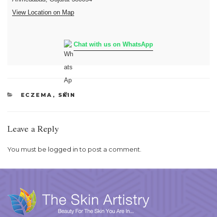
View Location on Map
Chat with us on WhatsApp
CATEGORIES
ECZEMA
,
SKIN
Leave a Reply
You must be
logged in
to post a comment.