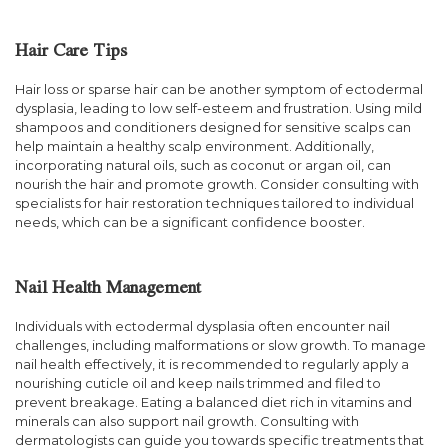
Hair Care Tips
Hair loss or sparse hair can be another symptom of ectodermal
dysplasia, leading to low self-esteem and frustration. Using mild
shampoos and conditioners designed for sensitive scalps can
help maintain a healthy scalp environment. Additionally,
incorporating natural oils, such as coconut or argan oil, can
nourish the hair and promote growth. Consider consulting with
specialists for hair restoration techniques tailored to individual
needs, which can be a significant confidence booster.
Nail Health Management
Individuals with ectodermal dysplasia often encounter nail
challenges, including malformations or slow growth. To manage
nail health effectively, it is recommended to regularly apply a
nourishing cuticle oil and keep nails trimmed and filed to
prevent breakage. Eating a balanced diet rich in vitamins and
minerals can also support nail growth. Consulting with
dermatologists can guide you towards specific treatments that