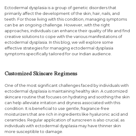
Ectodermal dysplasia is a group of genetic disorders that
primarily affect the development of the skin, hair, nails, and
teeth. For those living with this condition, managing symptoms
can be an ongoing challenge. However, with the right
approaches, individuals can enhance their quality of life and find
creative solutions to cope with the various manifestations of
ectodermal dysplasia. In this blog, we will explore some
effective strategies for managing ectodermal dysplasia
symptoms specifically tailored for our Indian audience.
Customized Skincare Regimens
One of the most significant challenges faced by individuals with
ectodermal dysplasia is maintaining healthy skin. A customized
skincare routine that focuses on hydrating and soothing the skin
can help alleviate irritation and dryness associated with this
condition. It is beneficial to use gentle, fragrance-free
moisturizers that are rich in ingredients like hyaluronic acid and
ceramides. Regular application of sunscreen is also crucial, as
individuals with ectodermal dysplasia may have thinner skin
more susceptible to damage.