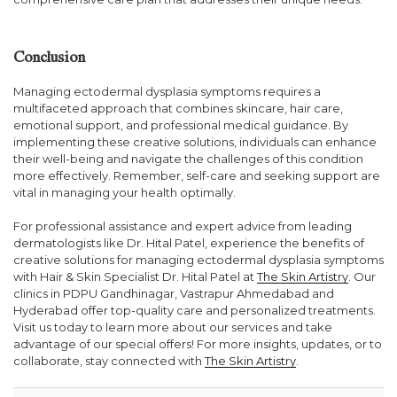
Conclusion
Managing ectodermal dysplasia symptoms requires a
multifaceted approach that combines skincare, hair care,
emotional support, and professional medical guidance. By
implementing these creative solutions, individuals can enhance
their well-being and navigate the challenges of this condition
more effectively. Remember, self-care and seeking support are
vital in managing your health optimally.
For professional assistance and expert advice from leading
dermatologists like Dr. Hital Patel, experience the benefits of
creative solutions for managing ectodermal dysplasia symptoms
with Hair & Skin Specialist Dr. Hital Patel at
The Skin Artistry
. Our
clinics in PDPU Gandhinagar, Vastrapur Ahmedabad and
Hyderabad offer top-quality care and personalized treatments.
Visit us today to learn more about our services and take
advantage of our special offers! For more insights, updates, or to
collaborate, stay connected with
The Skin Artistry
.