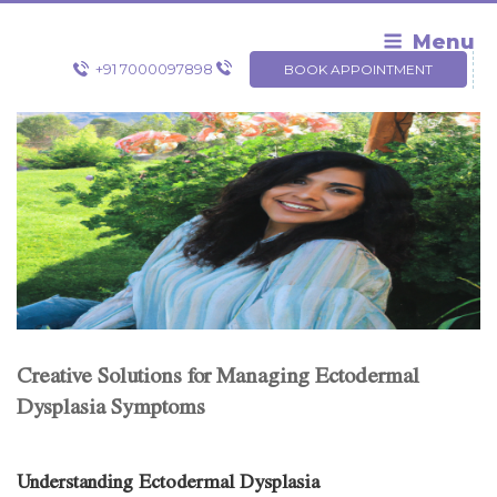
Skip
to
Menu
content
+91 7000097898
BOOK APPOINTMENT
Creative Solutions for Managing Ectodermal
Dysplasia Symptoms
Understanding Ectodermal Dysplasia