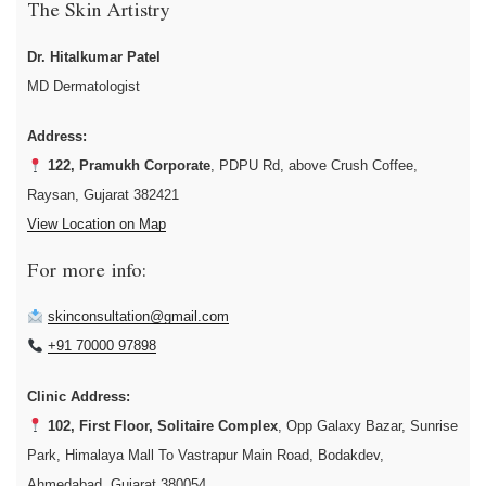
The Skin Artistry
Dr. Hitalkumar Patel
MD Dermatologist
Address:
122, Pramukh Corporate
, PDPU Rd, above Crush Coffee,
Raysan, Gujarat 382421
View Location on Map
For more info:
skinconsultation@gmail.com
+91 70000 97898
Clinic Address:
102, First Floor, Solitaire Complex
, Opp Galaxy Bazar, Sunrise
Park, Himalaya Mall To Vastrapur Main Road, Bodakdev,
Ahmedabad, Gujarat 380054