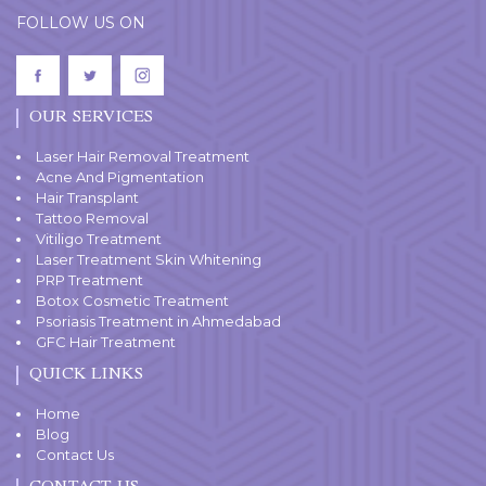
FOLLOW US ON
OUR SERVICES
Laser Hair Removal Treatment
Acne And Pigmentation
Hair Transplant
Tattoo Removal
Vitiligo Treatment
Laser Treatment Skin Whitening
PRP Treatment
Botox Cosmetic Treatment
Psoriasis Treatment in Ahmedabad
GFC Hair Treatment
QUICK LINKS
Home
Blog
Contact Us