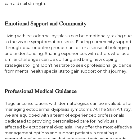
can aid nail strength.
Emotional Support and Community
Living with ectodermal dysplasia can be emotionally taxing due
to the visible symptoms it presents. Finding community support
through local or online groups can foster a sense of belonging
and understanding. Sharing experiences with others who face
similar challenges can be uplifting and bring new coping
strategies to light. Don’t hesitate to seek professional guidance
from mental health specialists to gain support on this journey.
Professional Medical Guidance
Regular consultations with dermatologists can be invaluable for
managing ectodermal dysplasia symptoms. At The Skin Artistry,
we are equipped with a team of experienced professionals
dedicated to providing personalized care for individuals
affected by ectodermal dysplasia. They offer the most effective
management options and support patients in creating a
comprehensive care plan that addresses their unique needs.