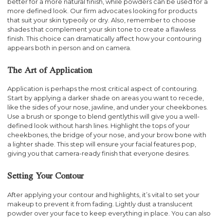
better for a more natural finish, while powders can be used for a
more defined look. Our firm advocates looking for products
that suit your skin typeoily or dry. Also, remember to choose
shades that complement your skin tone to create a flawless
finish. This choice can dramatically affect how your contouring
appears both in person and on camera.
The Art of Application
Application is perhaps the most critical aspect of contouring.
Start by applying a darker shade on areas you want to recede,
like the sides of your nose, jawline, and under your cheekbones.
Use a brush or sponge to blend gentlythis will give you a well-
defined look without harsh lines. Highlight the tops of your
cheekbones, the bridge of your nose, and your brow bone with
a lighter shade. This step will ensure your facial features pop,
giving you that camera-ready finish that everyone desires.
Setting Your Contour
After applying your contour and highlights, it’s vital to set your
makeup to prevent it from fading. Lightly dust a translucent
powder over your face to keep everything in place. You can also