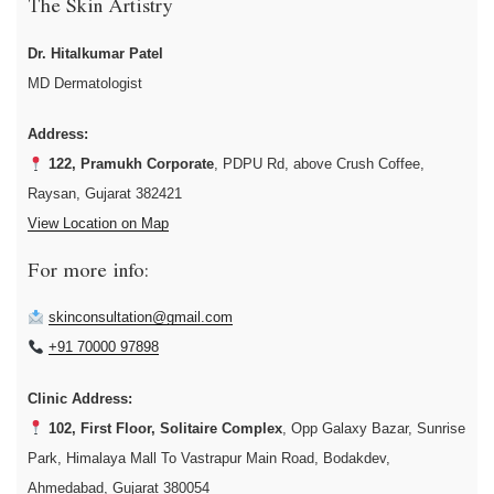
The Skin Artistry
Dr. Hitalkumar Patel
MD Dermatologist
Address:
122, Pramukh Corporate
, PDPU Rd, above Crush Coffee,
Raysan, Gujarat 382421
View Location on Map
For more info:
skinconsultation@gmail.com
+91 70000 97898
Clinic Address:
102, First Floor, Solitaire Complex
, Opp Galaxy Bazar, Sunrise
Park, Himalaya Mall To Vastrapur Main Road, Bodakdev,
Ahmedabad, Gujarat 380054