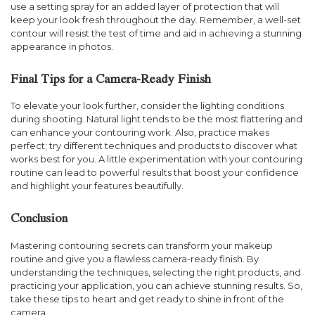
use a setting spray for an added layer of protection that will
keep your look fresh throughout the day. Remember, a well-set
contour will resist the test of time and aid in achieving a stunning
appearance in photos.
Final Tips for a Camera-Ready Finish
To elevate your look further, consider the lighting conditions
during shooting. Natural light tends to be the most flattering and
can enhance your contouring work. Also, practice makes
perfect; try different techniques and products to discover what
works best for you. A little experimentation with your contouring
routine can lead to powerful results that boost your confidence
and highlight your features beautifully.
Conclusion
Mastering contouring secrets can transform your makeup
routine and give you a flawless camera-ready finish. By
understanding the techniques, selecting the right products, and
practicing your application, you can achieve stunning results. So,
take these tips to heart and get ready to shine in front of the
camera.