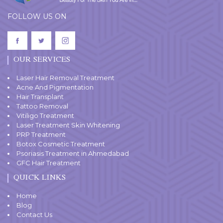
FOLLOW US ON
OUR SERVICES
Laser Hair Removal Treatment
Acne And Pigmentation
Hair Transplant
Tattoo Removal
Vitiligo Treatment
Laser Treatment Skin Whitening
PRP Treatment
Botox Cosmetic Treatment
Psoriasis Treatment in Ahmedabad
GFC Hair Treatment
QUICK LINKS
Home
Blog
Contact Us