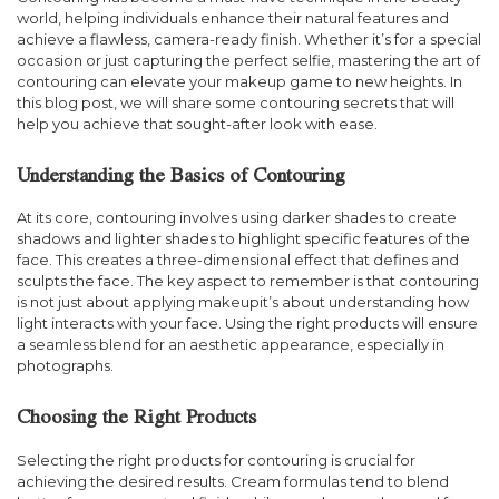
world, helping individuals enhance their natural features and
achieve a flawless, camera-ready finish. Whether it’s for a special
occasion or just capturing the perfect selfie, mastering the art of
contouring can elevate your makeup game to new heights. In
this blog post, we will share some contouring secrets that will
help you achieve that sought-after look with ease.
Understanding the Basics of Contouring
At its core, contouring involves using darker shades to create
shadows and lighter shades to highlight specific features of the
face. This creates a three-dimensional effect that defines and
sculpts the face. The key aspect to remember is that contouring
is not just about applying makeupit’s about understanding how
light interacts with your face. Using the right products will ensure
a seamless blend for an aesthetic appearance, especially in
photographs.
Choosing the Right Products
Selecting the right products for contouring is crucial for
achieving the desired results. Cream formulas tend to blend