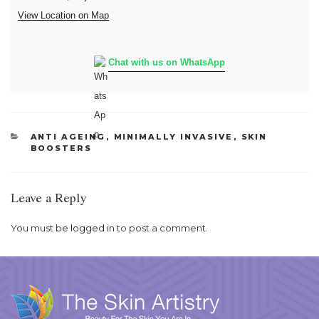
View Location on Map
Chat with us on WhatsApp
CATEGORIES
ANTI AGEING
,
MINIMALLY INVASIVE
,
SKIN
BOOSTERS
Leave a Reply
You must be
logged in
to post a comment.