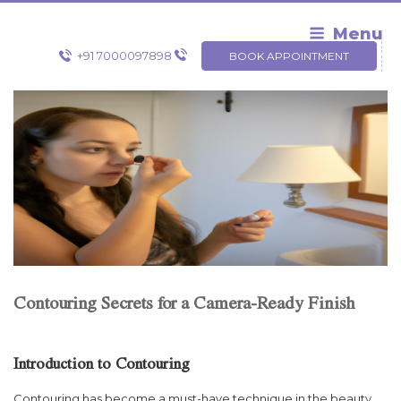
Skip
to
Menu
content
+91 7000097898
BOOK APPOINTMENT
Contouring Secrets for a Camera-Ready Finish
Introduction to Contouring
Contouring has become a must-have technique in the beauty