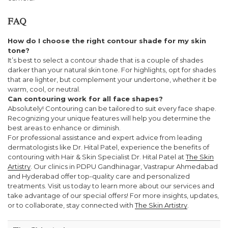
FAQ
How do I choose the right contour shade for my skin
tone?
It’s best to select a contour shade that is a couple of shades
darker than your natural skin tone. For highlights, opt for shades
that are lighter, but complement your undertone, whether it be
warm, cool, or neutral.
Can contouring work for all face shapes?
Absolutely! Contouring can be tailored to suit every face shape.
Recognizing your unique features will help you determine the
best areas to enhance or diminish.
For professional assistance and expert advice from leading
dermatologists like Dr. Hital Patel, experience the benefits of
contouring with Hair & Skin Specialist Dr. Hital Patel at
The Skin
Artistry
. Our clinics in PDPU Gandhinagar, Vastrapur Ahmedabad
and Hyderabad offer top-quality care and personalized
treatments. Visit us today to learn more about our services and
take advantage of our special offers! For more insights, updates,
or to collaborate, stay connected with
The Skin Artistry
.