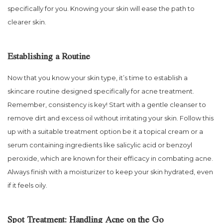
specifically for you. Knowing your skin will ease the path to
clearer skin.
Establishing a Routine
Now that you know your skin type, it’s time to establish a
skincare routine designed specifically for acne treatment.
Remember, consistency is key! Start with a gentle cleanser to
remove dirt and excess oil without irritating your skin. Follow this
up with a suitable treatment option be it a topical cream or a
serum containing ingredients like salicylic acid or benzoyl
peroxide, which are known for their efficacy in combating acne.
Always finish with a moisturizer to keep your skin hydrated, even
if it feels oily.
Spot Treatment: Handling Acne on the Go