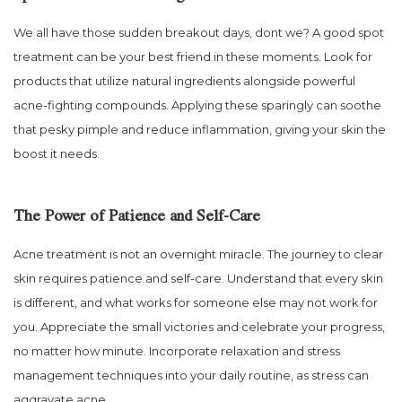
We all have those sudden breakout days, dont we? A good spot
treatment can be your best friend in these moments. Look for
products that utilize natural ingredients alongside powerful
acne-fighting compounds. Applying these sparingly can soothe
that pesky pimple and reduce inflammation, giving your skin the
boost it needs.
The Power of Patience and Self-Care
Acne treatment is not an overnight miracle. The journey to clear
skin requires patience and self-care. Understand that every skin
is different, and what works for someone else may not work for
you. Appreciate the small victories and celebrate your progress,
no matter how minute. Incorporate relaxation and stress
management techniques into your daily routine, as stress can
aggravate acne.