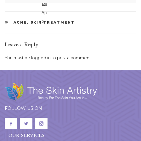
CATEGORIES
ACNE
,
SKIN TREATMENT
Leave a Reply
You must be
logged in
to post a comment.
FOLLOW US ON
OUR SERVICES