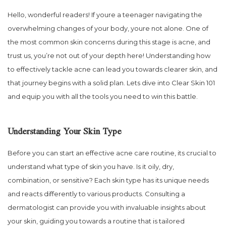
Hello, wonderful readers! If youre a teenager navigating the
overwhelming changes of your body, youre not alone. One of
the most common skin concerns during this stage is acne, and
trust us, you’re not out of your depth here! Understanding how
to effectively tackle acne can lead you towards clearer skin, and
that journey begins with a solid plan. Lets dive into Clear Skin 101
and equip you with all the tools you need to win this battle.
Understanding Your Skin Type
Before you can start an effective acne care routine, its crucial to
understand what type of skin you have. Is it oily, dry,
combination, or sensitive? Each skin type has its unique needs
and reacts differently to various products. Consulting a
dermatologist can provide you with invaluable insights about
your skin, guiding you towards a routine that is tailored