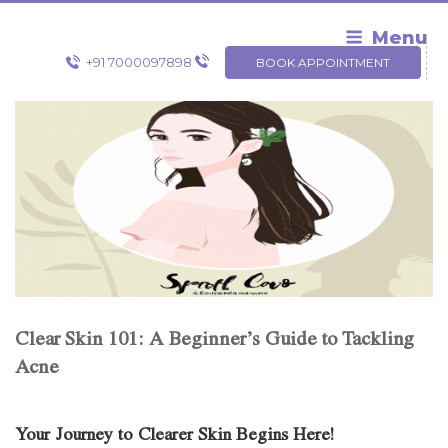
Skip
to
Menu
content
+91 7000097898
BOOK APPOINTMENT
Clear Skin 101: A Beginner’s Guide to Tackling
Acne
Your Journey to Clearer Skin Begins Here!