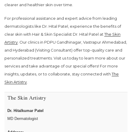
clearer and healthier skin over time.
For professional assistance and expert advice from leading
dermatologists like Dr. Hital Patel, experience the benefits of
clear skin with Hair & Skin Specialist Dr. Hital Patel at
The Skin
Artistry
. Our clinics in PDPU Gandhinagar, Vastrapur Ahmedabad,
and Hyderabad (Visiting Consultant) offer top-quality care and
personalized treatments. Visit us today to learn more about our
services and take advantage of our special offers! For more
insights, updates, or to collaborate, stay connected with
The
Skin Artistry
.
The Skin Artistry
Dr. Hitalkumar Patel
MD Dermatologist