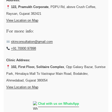
Address:
122, Pramukh Corporate
, PDPU Rd, above Crush Coffee,
Raysan, Gujarat 382421
View Location on Map
For more info:
skinconsultation@gmail.com
+91 70000 97898
Clinic Address:
102, First Floor, Solitaire Complex
, Opp Galaxy Bazar, Sunrise
Park, Himalaya Mall To Vastrapur Main Road, Bodakdev,
Ahmedabad, Gujarat 380054
View Location on Map
Chat with us on WhatsApp