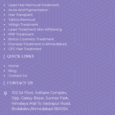
Laser Hair Removal Treatment
Acne And Pigmentation
Hair Transplant
Tattoo Removal
Vitiligo Treatment
Laser Treatment Skin Whitening
PRP Treatment
Botox Cosmetic Treatment
Psoriasis Treatment in Ahmedabad
GFC Hair Treatment
QUICK LINKS
Home
Blog
Contact Us
CONTACT US
102,1st Floor, Solitaire Complex,
Opp. Galaxy Bazar, Sunrise Park,
Himalaya Mall To Vastrapur Road,
Bodakdev,Ahmedabad-380054.