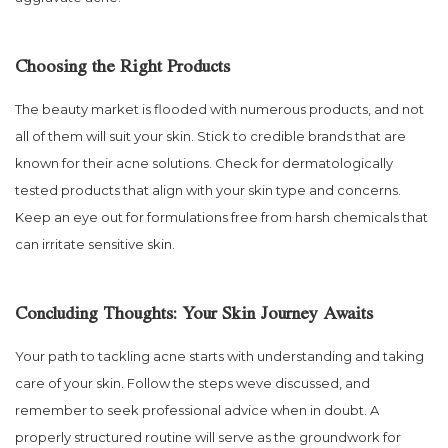
Choosing the Right Products
The beauty market is flooded with numerous products, and not
all of them will suit your skin. Stick to credible brands that are
known for their acne solutions. Check for dermatologically
tested products that align with your skin type and concerns.
Keep an eye out for formulations free from harsh chemicals that
can irritate sensitive skin.
Concluding Thoughts: Your Skin Journey Awaits
Your path to tackling acne starts with understanding and taking
care of your skin. Follow the steps weve discussed, and
remember to seek professional advice when in doubt. A
properly structured routine will serve as the groundwork for