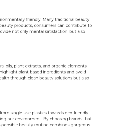
ronmentally friendly. Many traditional beauty
n beauty products, consumers can contribute to
ovide not only mental satisfaction, but also
l oils, plant extracts, and organic elements
 highlight plant-based ingredients and avoid
alth through clean beauty solutions but also
from single-use plastics towards eco-friendly
ecting our environment. By choosing brands that
 a responsible beauty routine combines gorgeous