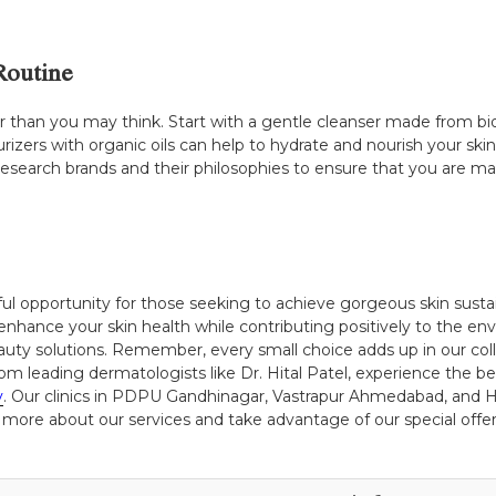
Routine
sier than you may think. Start with a gentle cleanser made from b
turizers with organic oils can help to hydrate and nourish your s
esearch brands and their philosophies to ensure that you are ma
ul opportunity for those seeking to achieve gorgeous skin susta
enhance your skin health while contributing positively to the 
uty solutions. Remember, every small choice adds up in our coll
om leading dermatologists like Dr. Hital Patel, experience the be
y
. Our clinics in PDPU Gandhinagar, Vastrapur Ahmedabad, and H
 more about our services and take advantage of our special offers