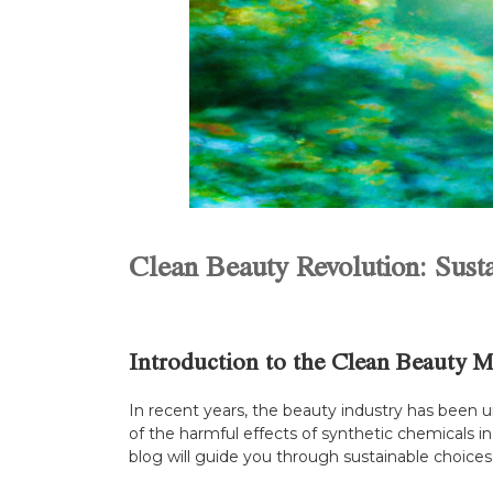
Clean Beauty Revolution: Sust
Introduction to the Clean Beauty 
In recent years, the beauty industry has been
of the harmful effects of synthetic chemicals in 
blog will guide you through sustainable choices