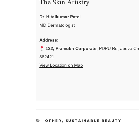
The Skin Artistry
Dr. Hitalkumar Patel
MD Dermatologist
Address:
122, Pramukh Corporate
, PDPU Rd, above Cru
382421
View Location on Map
CATEGORIES
OTHER
,
SUSTAINABLE BEAUTY