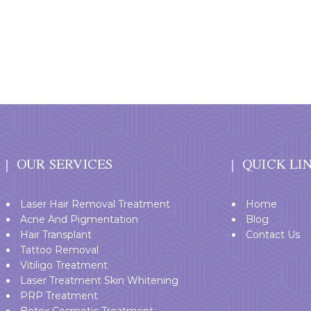
OUR SERVICES
QUICK LI
Laser Hair Removal Treatment
Home
Acne And Pigmentation
Blog
Hair Transplant
Contact Us
Tattoo Removal
Vitiligo Treatment
Laser Treatment Skin Whitening
PRP Treatment
Botox Cosmetic Treatment