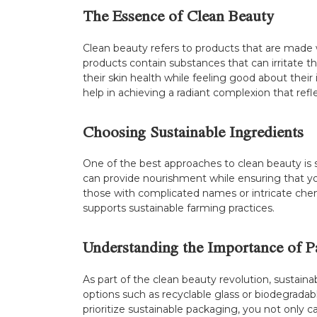
The Essence of Clean Beauty
Clean beauty refers to products that are made w
products contain substances that can irritate 
their skin health while feeling good about thei
help in achieving a radiant complexion that refl
Choosing Sustainable Ingredients
One of the best approaches to clean beauty is s
can provide nourishment while ensuring that you
those with complicated names or intricate chem
supports sustainable farming practices.
Understanding the Importance of P
As part of the clean beauty revolution, sustain
options such as recyclable glass or biodegradab
prioritize sustainable packaging, you not only c