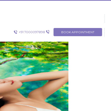
+91 7000097898
BOOK APPOINTMENT