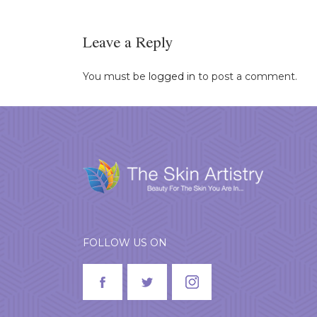
Leave a Reply
You must be
logged in
to post a comment.
FOLLOW US ON