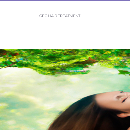
GFC HAIR TREATMENT