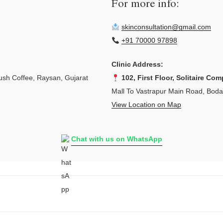
For more info:
skinconsultation@gmail.com
+91 70000 97898
Clinic Address:
sh Coffee, Raysan, Gujarat
102, First Floor, Solitaire Com
Mall To Vastrapur Main Road, Bod
View Location on Map
Chat with us on WhatsApp