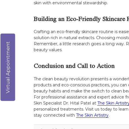
skin with environmental stewardship.
Building an Eco-Friendly Skincare 
Crafting an eco-friendly skincare routine is ea
solution rich in natural extracts. Choosing mois
Remember, a little research goes a long way. R
Virtual Appointment
beauty values.
Conclusion and Call to Action
The clean beauty revolution presents a wonderf
products and eco-conscious practices, you can 
beauty habits and make the switch to clean bea
For professional assistance and expert advice fr
Skin Specialist Dr. Hital Patel at
The Skin Artistr
personalized treatments. Visit us today to learn
stay connected with
The Skin Artistry
.