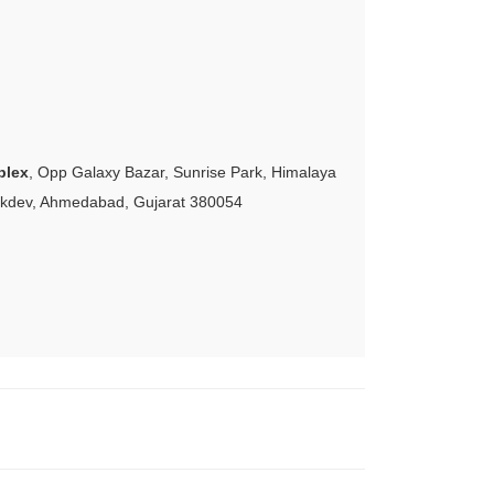
plex
, Opp Galaxy Bazar, Sunrise Park, Himalaya
akdev, Ahmedabad, Gujarat 380054