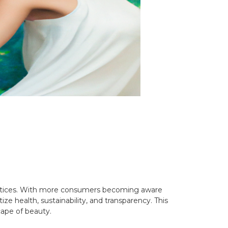
ractices. With more consumers becoming aware
ize health, sustainability, and transparency. This
cape of beauty.