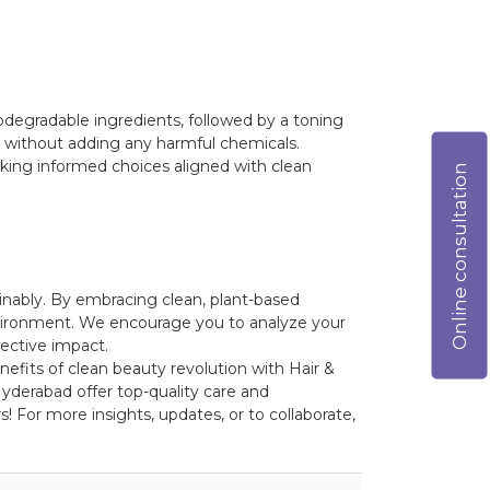
iodegradable ingredients, followed by a toning
kin without adding any harmful chemicals.
king informed choices aligned with clean
Online consultation
inably. By embracing clean, plant-based
environment. We encourage you to analyze your
ective impact.
nefits of clean beauty revolution with Hair &
yderabad offer top-quality care and
! For more insights, updates, or to collaborate,