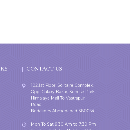
NKS
CONTACT US
102,1st Floor, Solitaire Complex,
Opp. Galaxy Bazar, Sunrise Park,
Himalaya Mall To Vastrapur
Road,
Bodakdev,Ahmedabad-380054.
Mon To Sat 9:30 Am to 7:30 Pm