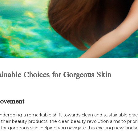
ainable Choices for Gorgeous Skin
Movement
 undergoing a remarkable shift towards clean and sustainable p
their beauty products, the clean beauty revolution aims to priorit
 for gorgeous skin, helping you navigate this exciting new lands