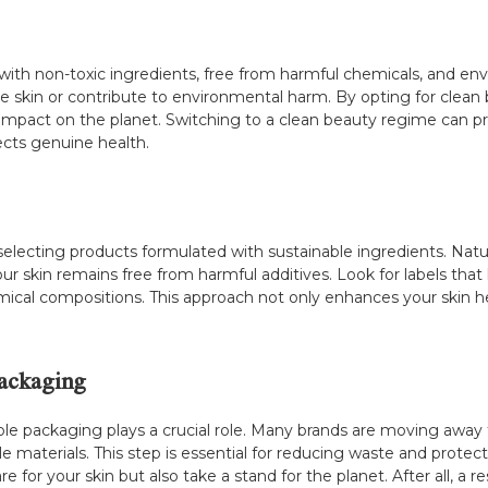
ith non-toxic ingredients, free from harmful chemicals, and envi
the skin or contribute to environmental harm. By opting for clea
r impact on the planet. Switching to a clean beauty regime can pr
ects genuine health.
electing products formulated with sustainable ingredients. Natura
r skin remains free from harmful additives. Look for labels that
ical compositions. This approach not only enhances your skin he
ackaging
able packaging plays a crucial role. Many brands are moving away 
le materials. This step is essential for reducing waste and prot
are for your skin but also take a stand for the planet. After all,