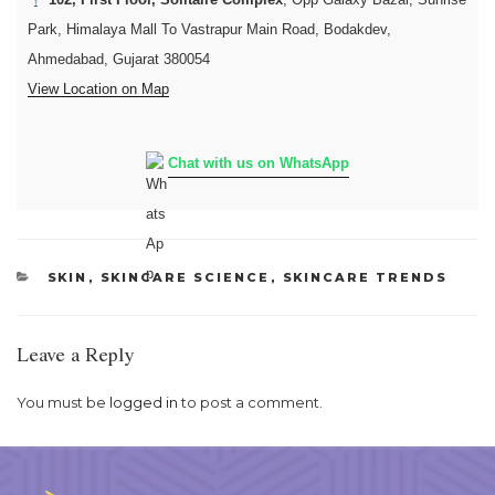
Park, Himalaya Mall To Vastrapur Main Road, Bodakdev,
Ahmedabad, Gujarat 380054
View Location on Map
Chat with us on WhatsApp
CATEGORIES
SKIN
,
SKINCARE SCIENCE
,
SKINCARE TRENDS
Leave a Reply
You must be
logged in
to post a comment.