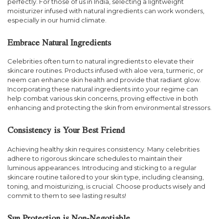
perfectly. For those of us in India, selecting a lightweight
moisturizer infused with natural ingredients can work wonders,
especially in our humid climate.
Embrace Natural Ingredients
Celebrities often turn to natural ingredients to elevate their
skincare routines. Products infused with aloe vera, turmeric, or
neem can enhance skin health and provide that radiant glow.
Incorporating these natural ingredients into your regime can
help combat various skin concerns, proving effective in both
enhancing and protecting the skin from environmental stressors.
Consistency is Your Best Friend
Achieving healthy skin requires consistency. Many celebrities
adhere to rigorous skincare schedules to maintain their
luminous appearances. Introducing and sticking to a regular
skincare routine tailored to your skin type, including cleansing,
toning, and moisturizing, is crucial. Choose products wisely and
commit to them to see lasting results!