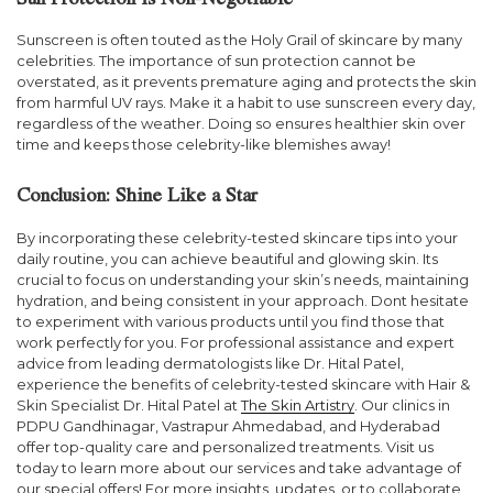
Sun Protection is Non-Negotiable
Sunscreen is often touted as the Holy Grail of skincare by many
celebrities. The importance of sun protection cannot be
overstated, as it prevents premature aging and protects the skin
from harmful UV rays. Make it a habit to use sunscreen every day,
regardless of the weather. Doing so ensures healthier skin over
time and keeps those celebrity-like blemishes away!
Conclusion: Shine Like a Star
By incorporating these celebrity-tested skincare tips into your
daily routine, you can achieve beautiful and glowing skin. Its
crucial to focus on understanding your skin’s needs, maintaining
hydration, and being consistent in your approach. Dont hesitate
to experiment with various products until you find those that
work perfectly for you. For professional assistance and expert
advice from leading dermatologists like Dr. Hital Patel,
experience the benefits of celebrity-tested skincare with Hair &
Skin Specialist Dr. Hital Patel at
The Skin Artistry
. Our clinics in
PDPU Gandhinagar, Vastrapur Ahmedabad, and Hyderabad
offer top-quality care and personalized treatments. Visit us
today to learn more about our services and take advantage of
our special offers! For more insights, updates, or to collaborate,