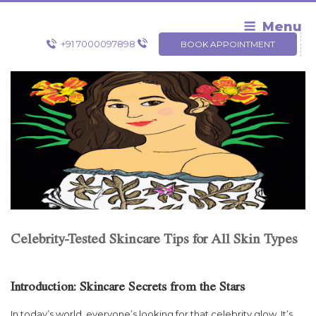
Skip
to
Menu
content
+91 7000097898
BOOK APPOINTMENT
Celebrity-Tested Skincare Tips for All Skin Types
Introduction: Skincare Secrets from the Stars
In today’s world, everyone’s looking for that celebrity glow. It’s