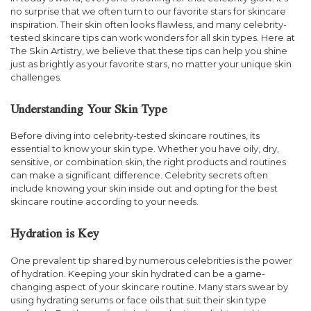
no surprise that we often turn to our favorite stars for skincare
inspiration. Their skin often looks flawless, and many celebrity-
tested skincare tips can work wonders for all skin types. Here at
The Skin Artistry, we believe that these tips can help you shine
just as brightly as your favorite stars, no matter your unique skin
challenges.
Understanding Your Skin Type
Before diving into celebrity-tested skincare routines, its
essential to know your skin type. Whether you have oily, dry,
sensitive, or combination skin, the right products and routines
can make a significant difference. Celebrity secrets often
include knowing your skin inside out and opting for the best
skincare routine according to your needs.
Hydration is Key
One prevalent tip shared by numerous celebrities is the power
of hydration. Keeping your skin hydrated can be a game-
changing aspect of your skincare routine. Many stars swear by
using hydrating serums or face oils that suit their skin type