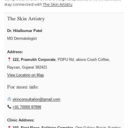
stay connected with
The Skin Artistry
.
The Skin Artistry
Dr. Hitalkumar Patel
MD Dermatologist
Address:
122, Pramukh Corporate
, PDPU Rd, above Crush Coffee,
Raysan, Gujarat 382421
View Location on Map
For more info:
skinconsultation@gmail.com
+91 70000 97898
Clinic Address:
102, First Floor, Solitaire Complex
, Opp Galaxy Bazar, Sunrise