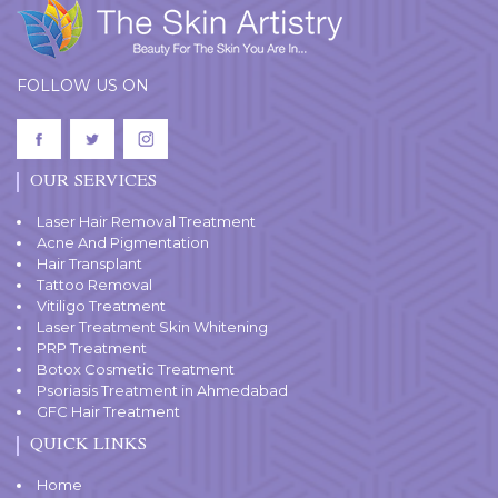
FOLLOW US ON
OUR SERVICES
Laser Hair Removal Treatment
Acne And Pigmentation
Hair Transplant
Tattoo Removal
Vitiligo Treatment
Laser Treatment Skin Whitening
PRP Treatment
Botox Cosmetic Treatment
Psoriasis Treatment in Ahmedabad
GFC Hair Treatment
QUICK LINKS
Home