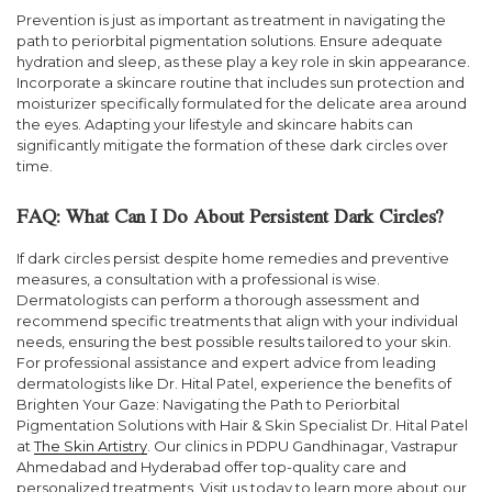
Prevention is just as important as treatment in navigating the
path to periorbital pigmentation solutions. Ensure adequate
hydration and sleep, as these play a key role in skin appearance.
Incorporate a skincare routine that includes sun protection and
moisturizer specifically formulated for the delicate area around
the eyes. Adapting your lifestyle and skincare habits can
significantly mitigate the formation of these dark circles over
time.
FAQ: What Can I Do About Persistent Dark Circles?
If dark circles persist despite home remedies and preventive
measures, a consultation with a professional is wise.
Dermatologists can perform a thorough assessment and
recommend specific treatments that align with your individual
needs, ensuring the best possible results tailored to your skin.
For professional assistance and expert advice from leading
dermatologists like Dr. Hital Patel, experience the benefits of
Brighten Your Gaze: Navigating the Path to Periorbital
Pigmentation Solutions with Hair & Skin Specialist Dr. Hital Patel
at
The Skin Artistry
. Our clinics in PDPU Gandhinagar, Vastrapur
Ahmedabad and Hyderabad offer top-quality care and
personalized treatments. Visit us today to learn more about our