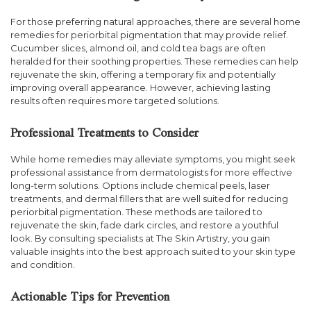
For those preferring natural approaches, there are several home
remedies for periorbital pigmentation that may provide relief.
Cucumber slices, almond oil, and cold tea bags are often
heralded for their soothing properties. These remedies can help
rejuvenate the skin, offering a temporary fix and potentially
improving overall appearance. However, achieving lasting
results often requires more targeted solutions.
Professional Treatments to Consider
While home remedies may alleviate symptoms, you might seek
professional assistance from dermatologists for more effective
long-term solutions. Options include chemical peels, laser
treatments, and dermal fillers that are well suited for reducing
periorbital pigmentation. These methods are tailored to
rejuvenate the skin, fade dark circles, and restore a youthful
look. By consulting specialists at The Skin Artistry, you gain
valuable insights into the best approach suited to your skin type
and condition.
Actionable Tips for Prevention