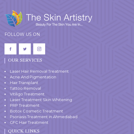
FOLLOW US ON
OUR SERVICES
Laser Hair Removal Treatment
Acne And Pigmentation
Hair Transplant
Tattoo Removal
Vitiligo Treatment
Laser Treatment Skin Whitening
PRP Treatment
Botox Cosmetic Treatment
Psoriasis Treatment in Ahmedabad
GFC Hair Treatment
QUICK LINKS