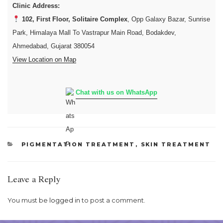
Clinic Address:
102, First Floor, Solitaire Complex
, Opp Galaxy Bazar, Sunrise
Park, Himalaya Mall To Vastrapur Main Road, Bodakdev,
Ahmedabad, Gujarat 380054
View Location on Map
Chat with us on WhatsApp
CATEGORIES
PIGMENTATION TREATMENT
,
SKIN TREATMENT
Leave a Reply
You must be
logged in
to post a comment.