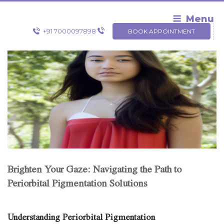
Skip
to
Menu
content
+91 7000097898
BOOK APPOINTMENT
Brighten Your Gaze: Navigating the Path to
Periorbital Pigmentation Solutions
Understanding Periorbital Pigmentation