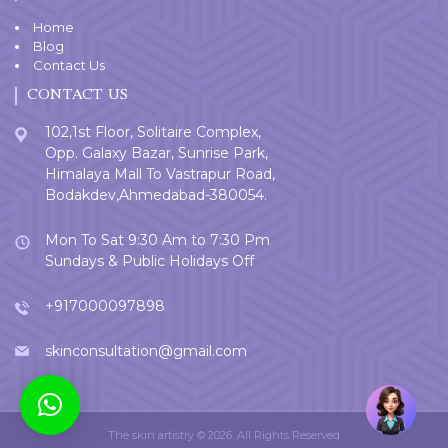
Home
Blog
Contact Us
CONTACT US
102,1st Floor, Solitaire Complex,
Opp. Galaxy Bazar, Sunrise Park,
Himalaya Mall To Vastrapur Road,
Bodakdev,Ahmedabad-380054.
Mon To Sat 9:30 Am to 7:30 Pm
Sundays & Public Holidays Off
+917000097898
skinconsultation@gmail.com
Welcome
User
The skin artistry © 2026. All Rights Reserved