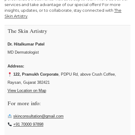
services and take advantage of our special offers! For more
insights, updates, or to collaborate, stay connected with
The
Skin Artistry
.
The Skin Artistry
Dr. Hitalkumar Patel
MD Dermatologist
Address:
122, Pramukh Corporate
, PDPU Rd, above Crush Coffee,
Raysan, Gujarat 382421
View Location on Map
For more info:
skinconsultation@gmail.com
+91 70000 97898