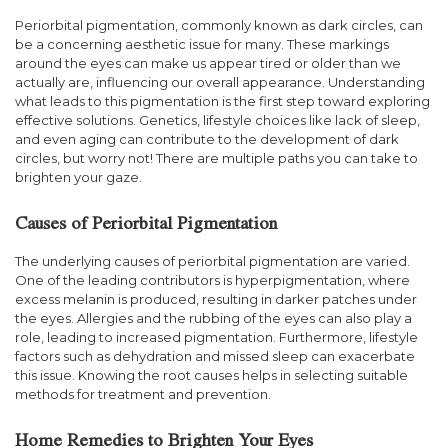
Periorbital pigmentation, commonly known as dark circles, can
be a concerning aesthetic issue for many. These markings
around the eyes can make us appear tired or older than we
actually are, influencing our overall appearance. Understanding
what leads to this pigmentation is the first step toward exploring
effective solutions. Genetics, lifestyle choices like lack of sleep,
and even aging can contribute to the development of dark
circles, but worry not! There are multiple paths you can take to
brighten your gaze.
Causes of Periorbital Pigmentation
The underlying causes of periorbital pigmentation are varied.
One of the leading contributors is hyperpigmentation, where
excess melanin is produced, resulting in darker patches under
the eyes. Allergies and the rubbing of the eyes can also play a
role, leading to increased pigmentation. Furthermore, lifestyle
factors such as dehydration and missed sleep can exacerbate
this issue. Knowing the root causes helps in selecting suitable
methods for treatment and prevention.
Home Remedies to Brighten Your Eyes