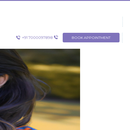
+91 7000097898
BOOK APPOINTMENT