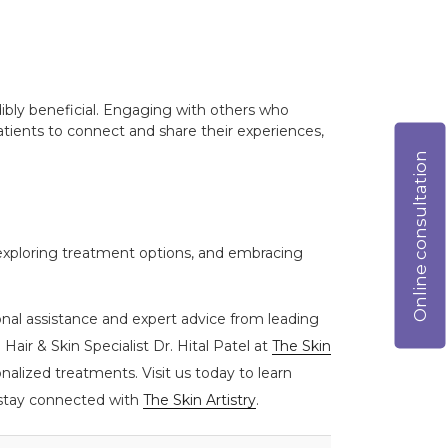
ibly beneficial. Engaging with others who
tients to connect and share their experiences,
Online consultation
 exploring treatment options, and embracing
onal assistance and expert advice from leading
Hair & Skin Specialist Dr. Hital Patel at
The Skin
alized treatments. Visit us today to learn
, stay connected with
The Skin Artistry
.