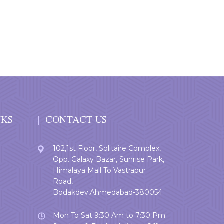
NKS
CONTACT US
102,1st Floor, Solitaire Complex,
Opp. Galaxy Bazar, Sunrise Park,
Himalaya Mall To Vastrapur
Road,
Bodakdev,Ahmedabad-380054.
Mon To Sat 9:30 Am to 7:30 Pm