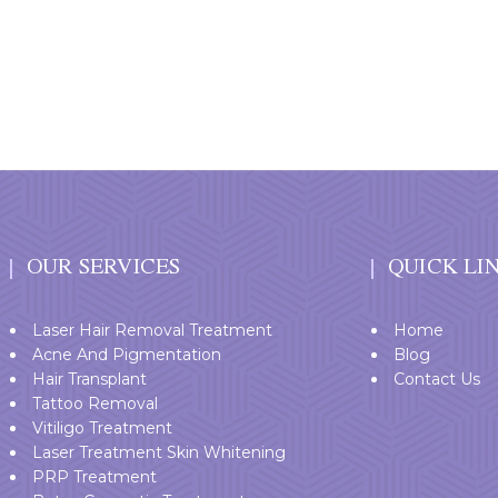
OUR SERVICES
QUICK LI
Laser Hair Removal Treatment
Home
Acne And Pigmentation
Blog
Hair Transplant
Contact Us
Tattoo Removal
Vitiligo Treatment
Laser Treatment Skin Whitening
PRP Treatment