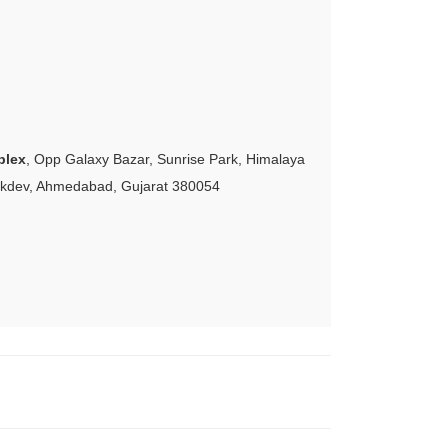
plex
, Opp Galaxy Bazar, Sunrise Park, Himalaya
akdev, Ahmedabad, Gujarat 380054