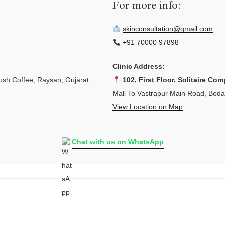
For more info:
skinconsultation@gmail.com
+91 70000 97898
Clinic Address:
sh Coffee, Raysan, Gujarat
102, First Floor, Solitaire Com
Mall To Vastrapur Main Road, Bod
View Location on Map
Chat with us on WhatsApp