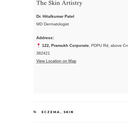
The Skin Artistry
Dr. Hitalkumar Patel
MD Dermatologist
Address:
122, Pramukh Corporate
, PDPU Rd, above Cru
382421
View Location on Map
CATEGORIES
ECZEMA
,
SKIN