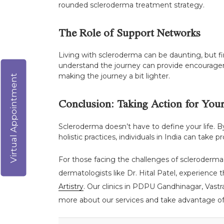
rounded scleroderma treatment strategy.
The Role of Support Networks
Living with scleroderma can be daunting, but f
understand the journey can provide encourageme
making the journey a bit lighter.
Virtual Appointment
Conclusion: Taking Action for Your
Scleroderma doesn’t have to define your life.
holistic practices, individuals in India can take
For those facing the challenges of scleroderma,
dermatologists like Dr. Hital Patel, experience 
Artistry
. Our clinics in PDPU Gandhinagar, Vast
more about our services and take advantage of o