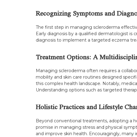
Recognizing Symptoms and Diagno
The first step in managing scleroderma effectiv
Early diagnosis by a qualified dermatologist is 
diagnosis to implement a targeted eczema treat
Treatment Options: A Multidiscipl
Managing scleroderma often requires a collabor
mobility and skin care routines designed specifi
this complex health landscape. Notably, medic
Understanding options such as targeted therapie
Holistic Practices and Lifestyle Ch
Beyond conventional treatments, adopting a hol
promise in managing stress and physical symptom
and improve skin health. Encouragingly, many in