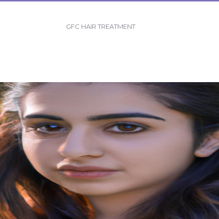
GFC HAIR TREATMENT