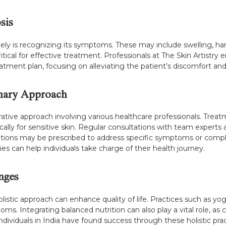
sis
ely is recognizing its symptoms. These may include swelling, ha
critical for effective treatment. Professionals at The Skin Artist
ment plan, focusing on alleviating the patient’s discomfort and
inary Approach
ative approach involving various healthcare professionals. Treat
cally for sensitive skin. Regular consultations with team experts 
ations may be prescribed to address specific symptoms or compl
s can help individuals take charge of their health journey.
anges
istic approach can enhance quality of life. Practices such as y
s. Integrating balanced nutrition can also play a vital role, a
dividuals in India have found success through these holistic prac