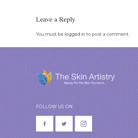
Leave a Reply
You must be
logged in
to post a comment.
FOLLOW US ON