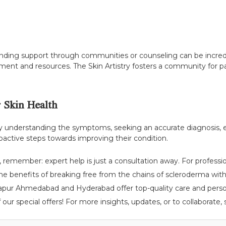
inding support through communities or counseling can be incred
nt and resources. The Skin Artistry fosters a community for pa
 Skin Health
 By understanding the symptoms, seeking an accurate diagnosis,
 proactive steps towards improving their condition.
 remember: expert help is just a consultation away. For professi
the benefits of breaking free from the chains of scleroderma with 
rapur Ahmedabad and Hyderabad offer top-quality care and person
ur special offers! For more insights, updates, or to collaborate