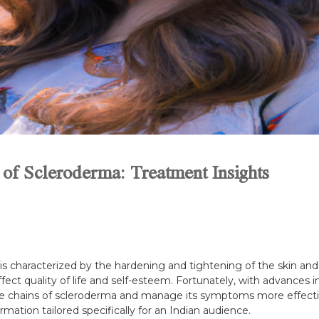
 of Scleroderma: Treatment Insights
 characterized by the hardening and tightening of the skin and 
 affect quality of life and self-esteem. Fortunately, with advances
the chains of scleroderma and manage its symptoms more effectivel
rmation tailored specifically for an Indian audience.