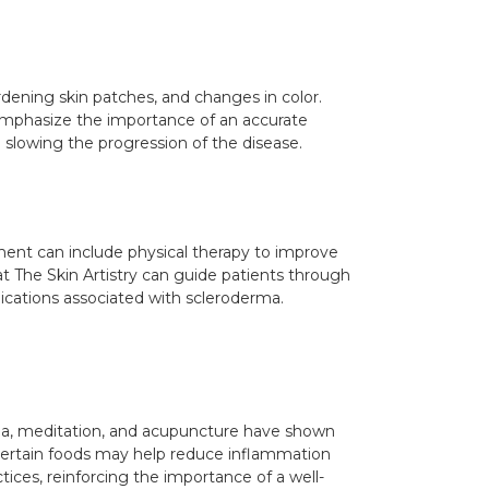
rdening skin patches, and changes in color.
ry emphasize the importance of an accurate
 slowing the progression of the disease.
ment can include physical therapy to improve
at The Skin Artistry can guide patients through
ications associated with scleroderma.
oga, meditation, and acupuncture have shown
s certain foods may help reduce inflammation
tices, reinforcing the importance of a well-