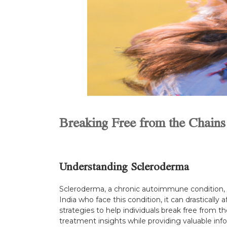
Breaking Free from the Chains
Understanding Scleroderma
Scleroderma, a chronic autoimmune condition, is
India who face this condition, it can drastically
strategies to help individuals break free from 
treatment insights while providing valuable info