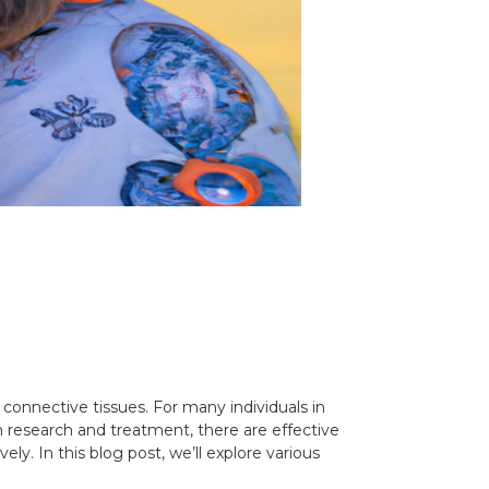
connective tissues. For many individuals in
 in research and treatment, there are effective
y. In this blog post, we’ll explore various