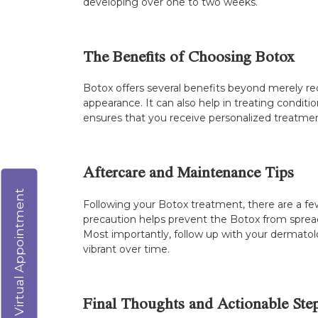
developing over one to two weeks.
The Benefits of Choosing Botox
Botox offers several benefits beyond merely red
appearance. It can also help in treating conditi
ensures that you receive personalized treatmen
Aftercare and Maintenance Tips
Virtual Appointment
Following your Botox treatment, there are a few
precaution helps prevent the Botox from spreadi
Most importantly, follow up with your dermatol
vibrant over time.
Final Thoughts and Actionable Ste