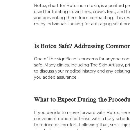
Botox, short for Botulinum toxin, is a purified
used for treating frown lines, crow’s feet, and
and preventing them from contracting. This resu
many individuals looking for anti-aging solutions
Is Botox Safe? Addressing Commo
One of the significant concerns for anyone cons
safe. Many clinics, including The Skin Artistry,
to discuss your medical history and any existin
you added assurance.
What to Expect During the Procedu
If you decide to move forward with Botox, here
convenient option for those with a busy sched
to reduce discomfort. Following that, small inje