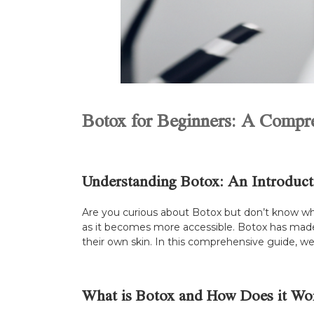
Botox for Beginners: A Compr
Understanding Botox: An Introduct
Are you curious about Botox but don’t know whe
as it becomes more accessible. Botox has made 
their own skin. In this comprehensive guide, we
What is Botox and How Does it Wo