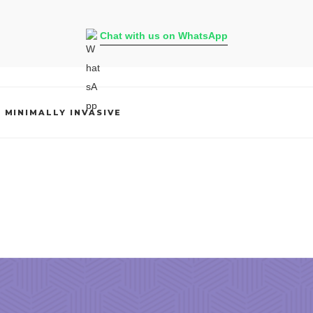
Chat with us on WhatsApp
,
MINIMALLY INVASIVE