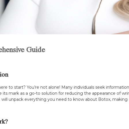
ehensive Guide
ion
re to start? You’re not alone! Many individuals seek information
its mark as a go-to solution for reducing the appearance of wrin
 will unpack everything you need to know about Botox, making it
rk?