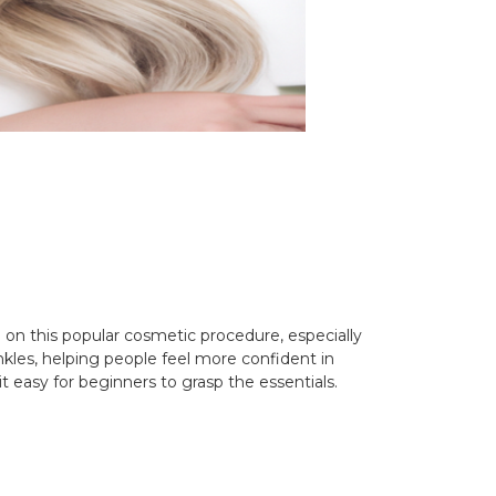
 on this popular cosmetic procedure, especially
kles, helping people feel more confident in
 easy for beginners to grasp the essentials.