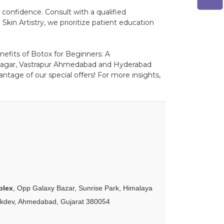
confidence. Consult with a qualified
kin Artistry, we prioritize patient education
nefits of Botox for Beginners: A
inagar, Vastrapur Ahmedabad and Hyderabad
ntage of our special offers! For more insights,
plex
, Opp Galaxy Bazar, Sunrise Park, Himalaya
akdev, Ahmedabad, Gujarat 380054