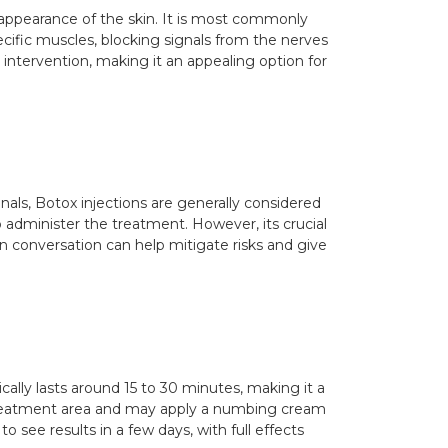
r appearance of the skin. It is most commonly
ecific muscles, blocking signals from the nerves
 intervention, making it an appealing option for
nals, Botox injections are generally considered
o administer the treatment. However, its crucial
n conversation can help mitigate risks and give
lly lasts around 15 to 30 minutes, making it a
 treatment area and may apply a numbing cream
 see results in a few days, with full effects