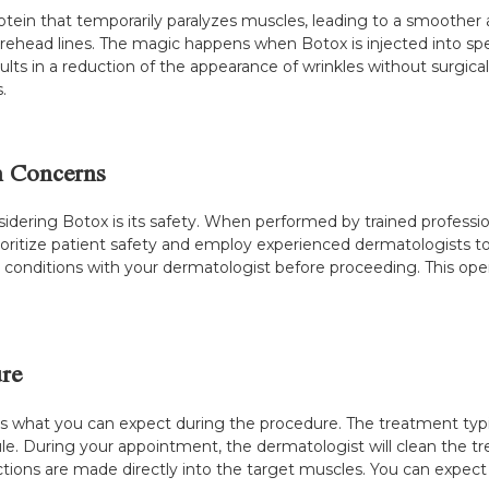
 protein that temporarily paralyzes muscles, leading to a smoothe
 forehead lines. The magic happens when Botox is injected into sp
lts in a reduction of the appearance of wrinkles without surgical
.
n Concerns
idering Botox is its safety. When performed by trained professio
 prioritize patient safety and employ experienced dermatologists t
g conditions with your dermatologist before proceeding. This ope
re
s what you can expect during the procedure. The treatment typica
ule. During your appointment, the dermatologist will clean the
ctions are made directly into the target muscles. You can expect to