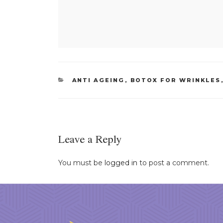
CATEGORIES
ANTI AGEING
,
BOTOX FOR WRINKLES
Leave a Reply
You must be
logged in
to post a comment.