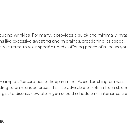
ucing wrinkles. For many, it provides a quick and minimally inv
ons like excessive sweating and migraines, broadening its appeal. C
ts catered to your specific needs, offering peace of mind as y
 simple aftercare tips to keep in mind. Avoid touching or massagi
ng to unintended areas. It’s also advisable to refrain from stren
ogist to discuss how often you should schedule maintenance tre
ps