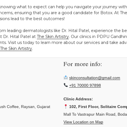
 knowing what to expect can help you navigate your journey with 
cerns, ensuring that you are a good candidate for Botox. At The S
ions lead to the best outcomes!
om leading dermatologists like Dr. Hital Patel, experience the be
 Dr. Hital Patel at
The Skin Artistry
. Our clinics in PDPU Gandh
ts. Visit us today to learn more about our services and take adva
The Skin Artistry
.
For more info:
skinconsultation@gmail.com
+91 70000 97898
Clinic Address:
sh Coffee, Raysan, Gujarat
102, First Floor, Solitaire Com
Mall To Vastrapur Main Road, Bod
View Location on Map