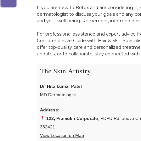
If you are new to Botox and are considering it,
dermatologist to discuss your goals and any con
and your well-being. Remember, informed decis
For professional assistance and expert advice fr
Comprehensive Guide with Hair & Skin Specialist
offer top-quality care and personalized treatmen
updates, or to collaborate, stay connected with
The Skin Artistry
Dr. Hitalkumar Patel
MD Dermatologist
Address:
122, Pramukh Corporate
, PDPU Rd, above Cru
382421
View Location on Map