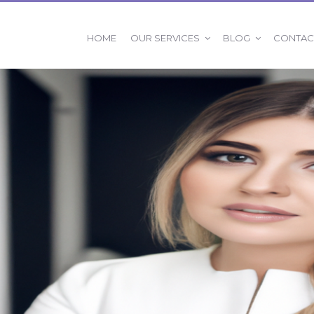
OUR SERVICES
BLOG
HOME
CONTAC