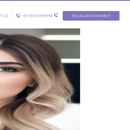
+91 7000097898
T US
BOOK APPOINTMENT