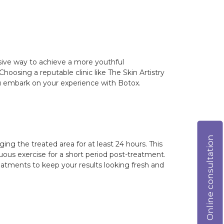
asive way to achieve a more youthful
hoosing a reputable clinic like The Skin Artistry
ou embark on your experience with Botox.
Online consultation
ng the treated area for at least 24 hours. This
uous exercise for a short period post-treatment.
atments to keep your results looking fresh and