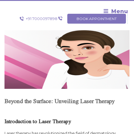
Skip
to
Menu
content
+91 7000097898
BOOK APPOINTMENT
Beyond the Surface: Unveiling Laser Therapy
Introduction to Laser Therapy
Laser therapy has revolutionized the field of dermatology,