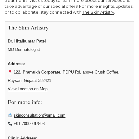
treatments. Visit us today to learn more about our services and
take advantage of our special offers! For more insights, updates,
or to collaborate, stay connected with
The Skin Artistry
.
The Skin Artistry
Dr. Hitalkumar Patel
MD Dermatologist
Address:
122, Pramukh Corporate
, PDPU Rd, above Crush Coffee,
Raysan, Gujarat 382421
View Location on Map
For more info:
skinconsultation@gmail.com
+91 70000 97898
Clinic Address: