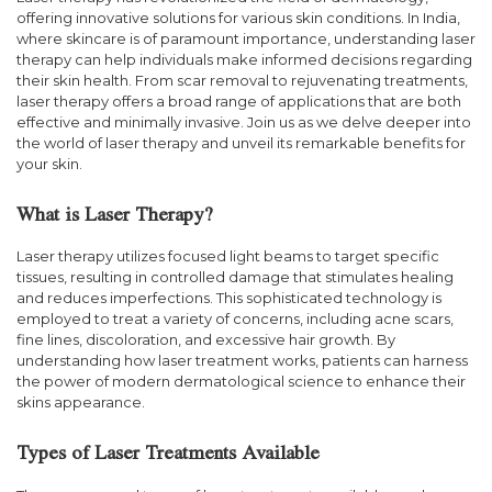
offering innovative solutions for various skin conditions. In India,
where skincare is of paramount importance, understanding laser
therapy can help individuals make informed decisions regarding
their skin health. From scar removal to rejuvenating treatments,
laser therapy offers a broad range of applications that are both
effective and minimally invasive. Join us as we delve deeper into
the world of laser therapy and unveil its remarkable benefits for
your skin.
What is Laser Therapy?
Laser therapy utilizes focused light beams to target specific
tissues, resulting in controlled damage that stimulates healing
and reduces imperfections. This sophisticated technology is
employed to treat a variety of concerns, including acne scars,
fine lines, discoloration, and excessive hair growth. By
understanding how laser treatment works, patients can harness
the power of modern dermatological science to enhance their
skins appearance.
Types of Laser Treatments Available