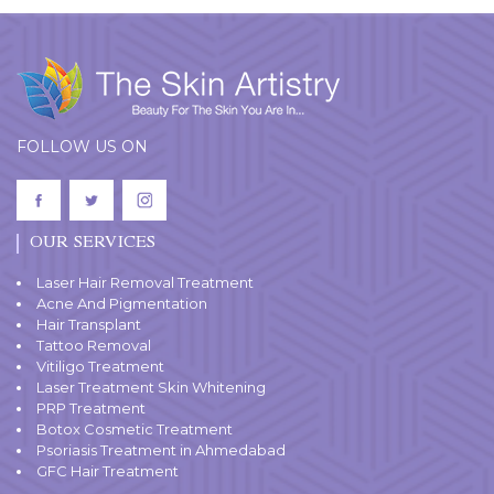
FOLLOW US ON
OUR SERVICES
Laser Hair Removal Treatment
Acne And Pigmentation
Hair Transplant
Tattoo Removal
Vitiligo Treatment
Laser Treatment Skin Whitening
PRP Treatment
Botox Cosmetic Treatment
Psoriasis Treatment in Ahmedabad
GFC Hair Treatment