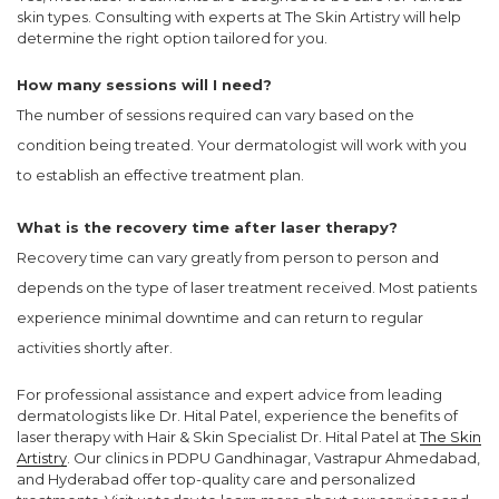
skin types. Consulting with experts at The Skin Artistry will help
determine the right option tailored for you.
How many sessions will I need?
The number of sessions required can vary based on the
condition being treated. Your dermatologist will work with you
to establish an effective treatment plan.
What is the recovery time after laser therapy?
Recovery time can vary greatly from person to person and
depends on the type of laser treatment received. Most patients
experience minimal downtime and can return to regular
activities shortly after.
For professional assistance and expert advice from leading
dermatologists like Dr. Hital Patel, experience the benefits of
laser therapy with Hair & Skin Specialist Dr. Hital Patel at
The Skin
Artistry
. Our clinics in PDPU Gandhinagar, Vastrapur Ahmedabad,
and Hyderabad offer top-quality care and personalized