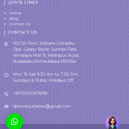
QUICK LINKS
Home
Blog
Contact Us
CONTACT US
102,1st Floor, Solitaire Complex,
Opp. Galaxy Bazar, Sunrise Park,
Himalaya Mall To Vastrapur Road,
Bodakdev,Ahmedabad-380054.
Mon To Sat 9:30 Am to 7:30 Pm
Sundays & Public Holidays Off
+917000097898
skinconsultation@gmail.com
Welcome
User