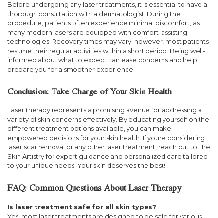
Before undergoing any laser treatments, it is essential to have a
thorough consultation with a dermatologist. During the
procedure, patients often experience minimal discomfort, as
many modern lasers are equipped with comfort-assisting
technologies. Recovery times may vary; however, most patients
resume their regular activities within a short period. Being well-
informed about what to expect can ease concerns and help
prepare you for a smoother experience.
Conclusion: Take Charge of Your Skin Health
Laser therapy represents a promising avenue for addressing a
variety of skin concerns effectively. By educating yourself on the
different treatment options available, you can make
empowered decisions for your skin health. If youre considering
laser scar removal or any other laser treatment, reach out to The
Skin Artistry for expert guidance and personalized care tailored
to your unique needs. Your skin deserves the best!
FAQ: Common Questions About Laser Therapy
Is laser treatment safe for all skin types?
Yes, most laser treatments are designed to be safe for various