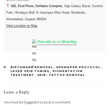
102, First Floor, Solitaire Complex
, Opp Galaxy Bazar, Sunrise
Park, Himalaya Mall To Vastrapur Main Road, Bodakdev,
Ahmedabad, Gujarat 380054
View Location on Map
Chat with us on WhatsApp
CATEGORIES
BIRTHMARK REMOVAL
,
DERMAPEN PROTOCOL
,
LASER SKIN TONING
,
PIGMENTATION
TREATMENT
,
SKIN
,
TATTOO REMOVAL
Leave a Reply
You must be
logged in
to post a comment.