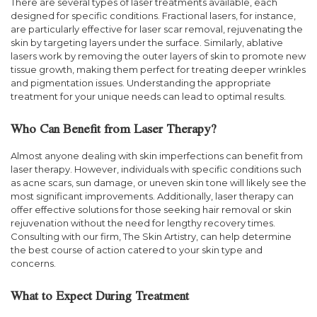
There are several types of laser treatments available, each
designed for specific conditions. Fractional lasers, for instance,
are particularly effective for laser scar removal, rejuvenating the
skin by targeting layers under the surface. Similarly, ablative
lasers work by removing the outer layers of skin to promote new
tissue growth, making them perfect for treating deeper wrinkles
and pigmentation issues. Understanding the appropriate
treatment for your unique needs can lead to optimal results.
Who Can Benefit from Laser Therapy?
Almost anyone dealing with skin imperfections can benefit from
laser therapy. However, individuals with specific conditions such
as acne scars, sun damage, or uneven skin tone will likely see the
most significant improvements. Additionally, laser therapy can
offer effective solutions for those seeking hair removal or skin
rejuvenation without the need for lengthy recovery times.
Consulting with our firm, The Skin Artistry, can help determine
the best course of action catered to your skin type and
concerns.
What to Expect During Treatment