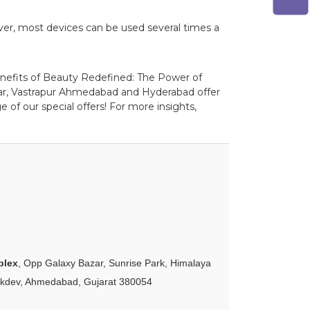
ver, most devices can be used several times a
benefits of Beauty Redefined: The Power of
gar, Vastrapur Ahmedabad and Hyderabad offer
 of our special offers! For more insights,
plex
, Opp Galaxy Bazar, Sunrise Park, Himalaya
akdev, Ahmedabad, Gujarat 380054