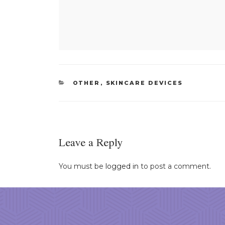
CATEGORIES
OTHER
,
SKINCARE DEVICES
Leave a Reply
You must be
logged in
to post a comment.