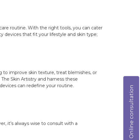
care routine. With the right tools, you can cater
devices that fit your lifestyle and skin type;
to improve skin texture, treat blemishes, or
 The Skin Artistry and harness these
devices can redefine your routine.
Online consultation
r, it’s always wise to consult with a