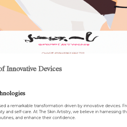
f Innovative Devices
hnologies
ssed a remarkable transformation driven by innovative devices. 
and self-care. At The Skin Artistry, we believe in harnessing th
routines, and enhance their confidence.