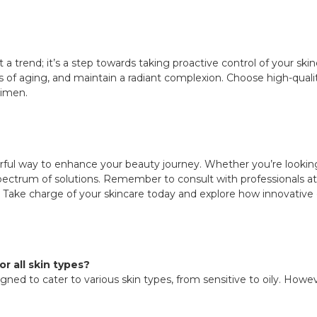
 a trend; it’s a step towards taking proactive control of your skin
 of aging, and maintain a radiant complexion. Choose high-quality 
gimen.
ful way to enhance your beauty journey. Whether you’re looking 
pectrum of solutions. Remember to consult with professionals at
Take charge of your skincare today and explore how innovative 
r all skin types?
ned to cater to various skin types, from sensitive to oily. Howeve