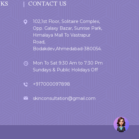
NKS
CONTACT US
102,1st Floor, Solitaire Complex,
Opp. Galaxy Bazar, Sunrise Park,
Himalaya Mall To Vastrapur
Road,
Bodakdev,Ahmedabad-380054.
Mon To Sat 9:30 Am to 7:30 Pm
Sundays & Public Holidays Off
+917000097898
skinconsultation@gmail.com
Welcome
User