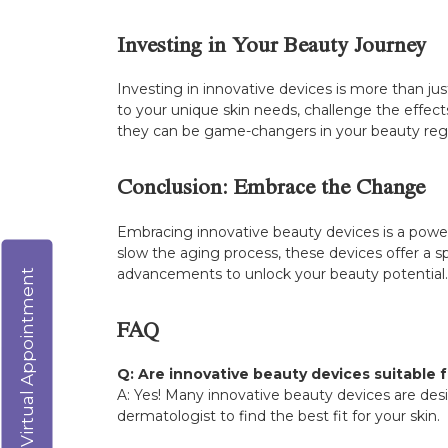
Investing in Your Beauty Journey
Investing in innovative devices is more than just
to your unique skin needs, challenge the effects
they can be game-changers in your beauty re
Conclusion: Embrace the Change
Embracing innovative beauty devices is a power
slow the aging process, these devices offer a s
advancements to unlock your beauty potential. 
Virtual Appointment
FAQ
Q: Are innovative beauty devices suitable fo
A: Yes! Many innovative beauty devices are desig
dermatologist to find the best fit for your skin.