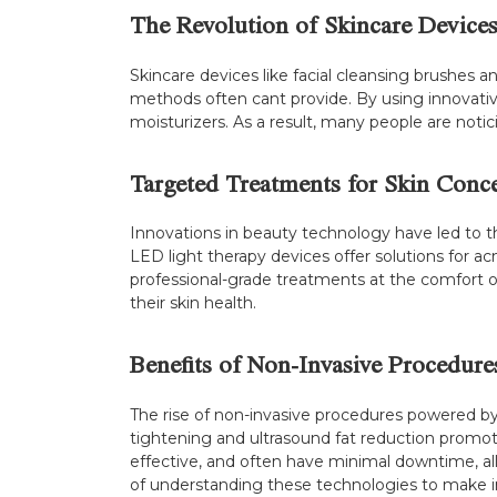
The Revolution of Skincare Device
Skincare devices like facial cleansing brushes a
methods often cant provide. By using innovativ
moisturizers. As a result, many people are notic
Targeted Treatments for Skin Conc
Innovations in beauty technology have led to t
LED light therapy devices offer solutions for a
professional-grade treatments at the comfort o
their skin health.
Benefits of Non-Invasive Procedure
The rise of non-invasive procedures powered b
tightening and ultrasound fat reduction promot
effective, and often have minimal downtime, al
of understanding these technologies to make i