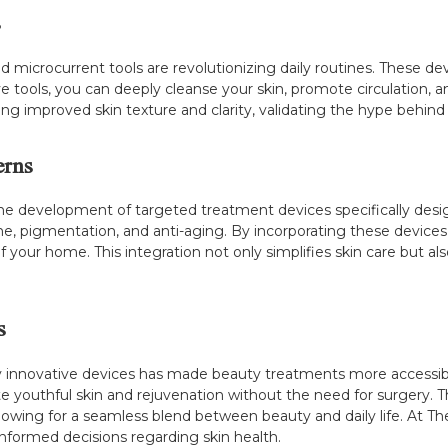
s
nd microcurrent tools are revolutionizing daily routines. These de
e tools, you can deeply cleanse your skin, promote circulation,
ing improved skin texture and clarity, validating the hype behind
erns
he development of targeted treatment devices specifically design
cne, pigmentation, and anti-aging. By incorporating these devices
f your home. This integration not only simplifies skin care but 
s
y innovative devices has made beauty treatments more accessibl
e youthful skin and rejuvenation without the need for surgery. 
lowing for a seamless blend between beauty and daily life. At T
nformed decisions regarding skin health.