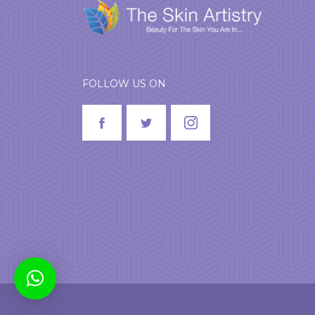
FOLLOW US ON