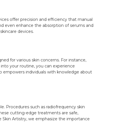
vices offer precision and efficiency that manual
 and even enhance the absorption of serums and
 skincare devices.
ed for various skin concerns. For instance,
 into your routine, you can experience
also empowers individuals with knowledge about
e. Procedures such as radiofrequency skin
These cutting-edge treatments are safe,
he Skin Artistry, we emphasize the importance