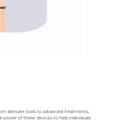
From skincare tools to advanced treatments,
e power of these devices to help individuals