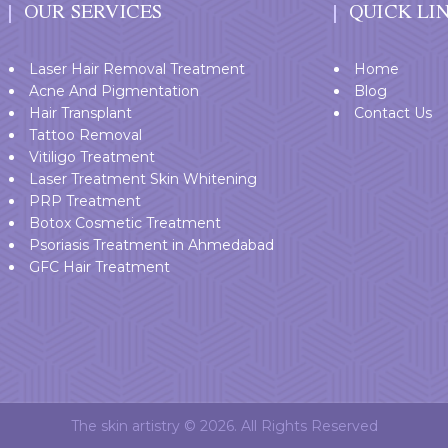
OUR SERVICES
QUICK LI
Laser Hair Removal Treatment
Home
Acne And Pigmentation
Blog
Hair Transplant
Contact Us
Tattoo Removal
Vitiligo Treatment
Laser Treatment Skin Whitening
PRP Treatment
Botox Cosmetic Treatment
Psoriasis Treatment in Ahmedabad
GFC Hair Treatment
The skin artistry © 2026. All Rights Reserved