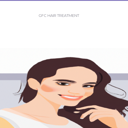
GFC HAIR TREATMENT