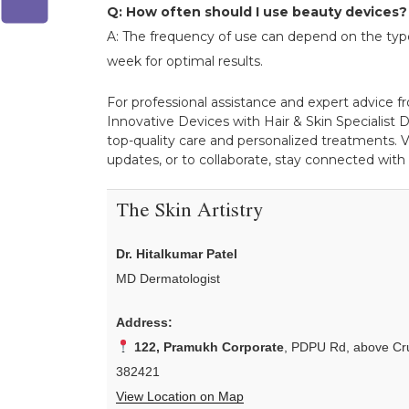
Q: How often should I use beauty devices?
A: The frequency of use can depend on the type
week for optimal results.
For professional assistance and expert advice f
Innovative Devices with Hair & Skin Specialist Dr
top-quality care and personalized treatments. V
updates, or to collaborate, stay connected with
The Skin Artistry
Dr. Hitalkumar Patel
MD Dermatologist
Address:
122, Pramukh Corporate
, PDPU Rd, above Cru
382421
View Location on Map