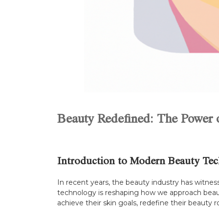
Beauty Redefined: The Power o
Introduction to Modern Beauty Tec
In recent years, the beauty industry has witne
technology is reshaping how we approach beauty 
achieve their skin goals, redefine their beauty 