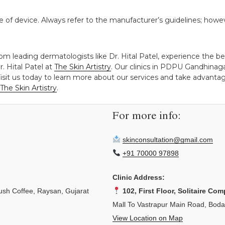
 of device. Always refer to the manufacturer’s guidelines; howe
rom leading dermatologists like Dr. Hital Patel, experience the 
. Hital Patel at
The Skin Artistry
. Our clinics in PDPU Gandhina
isit us today to learn more about our services and take advantage
The Skin Artistry
.
For more info:
skinconsultation@gmail.com
+91 70000 97898
Clinic Address:
sh Coffee, Raysan, Gujarat
102, First Floor, Solitaire Com
Mall To Vastrapur Main Road, Bod
View Location on Map