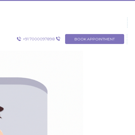
+91 7000097898
BOOK APPOINTMENT