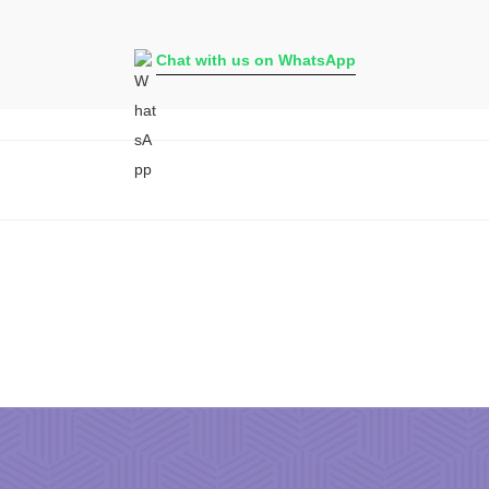
Chat with us on WhatsApp