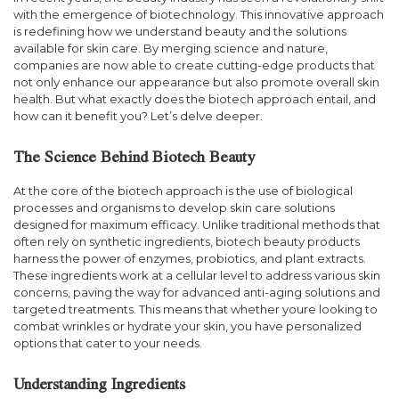
with the emergence of biotechnology. This innovative approach
is redefining how we understand beauty and the solutions
available for skin care. By merging science and nature,
companies are now able to create cutting-edge products that
not only enhance our appearance but also promote overall skin
health. But what exactly does the biotech approach entail, and
how can it benefit you? Let’s delve deeper.
The Science Behind Biotech Beauty
At the core of the biotech approach is the use of biological
processes and organisms to develop skin care solutions
designed for maximum efficacy. Unlike traditional methods that
often rely on synthetic ingredients, biotech beauty products
harness the power of enzymes, probiotics, and plant extracts.
These ingredients work at a cellular level to address various skin
concerns, paving the way for advanced anti-aging solutions and
targeted treatments. This means that whether youre looking to
combat wrinkles or hydrate your skin, you have personalized
options that cater to your needs.
Understanding Ingredients