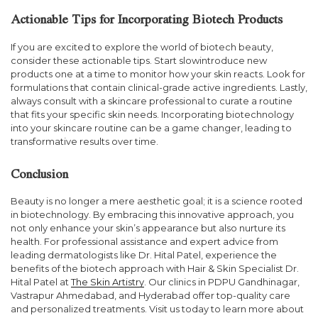
Actionable Tips for Incorporating Biotech Products
If you are excited to explore the world of biotech beauty,
consider these actionable tips. Start slowintroduce new
products one at a time to monitor how your skin reacts. Look for
formulations that contain clinical-grade active ingredients. Lastly,
always consult with a skincare professional to curate a routine
that fits your specific skin needs. Incorporating biotechnology
into your skincare routine can be a game changer, leading to
transformative results over time.
Conclusion
Beauty is no longer a mere aesthetic goal; it is a science rooted
in biotechnology. By embracing this innovative approach, you
not only enhance your skin’s appearance but also nurture its
health. For professional assistance and expert advice from
leading dermatologists like Dr. Hital Patel, experience the
benefits of the biotech approach with Hair & Skin Specialist Dr.
Hital Patel at
The Skin Artistry
. Our clinics in PDPU Gandhinagar,
Vastrapur Ahmedabad, and Hyderabad offer top-quality care
and personalized treatments. Visit us today to learn more about