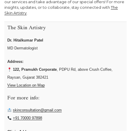
our services and take advantage of our special offers! For more
insights, updates, or to collaborate, stay connected with
The
Skin Artistry
.
The Skin Artistry
Dr. Hitalkumar Patel
MD Dermatologist
Address:
122, Pramukh Corporate
, PDPU Rd, above Crush Coffee,
Raysan, Gujarat 382421
View Location on Map
For more info:
skinconsultation@gmail.com
+91 70000 97898