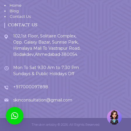
Home
Blog
Contact Us
CONTACT US
102,1st Floor, Solitaire Complex,
Opp. Galaxy Bazar, Sunrise Park,
Himalaya Mall To Vastrapur Road,
Bodakdev,Ahmedabad-380054.
Mon To Sat 9:30 Am to 7:30 Pm
Sundays & Public Holidays Off
+917000097898
skinconsultation@gmail.com
Welcome
User
The skin artistry © 2026. All Rights Reserved