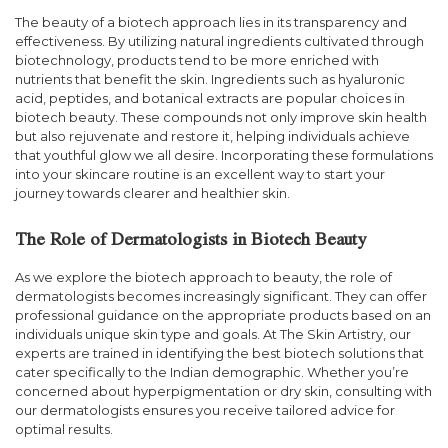
The beauty of a biotech approach lies in its transparency and
effectiveness. By utilizing natural ingredients cultivated through
biotechnology, products tend to be more enriched with
nutrients that benefit the skin. Ingredients such as hyaluronic
acid, peptides, and botanical extracts are popular choices in
biotech beauty. These compounds not only improve skin health
but also rejuvenate and restore it, helping individuals achieve
that youthful glow we all desire. Incorporating these formulations
into your skincare routine is an excellent way to start your
journey towards clearer and healthier skin.
The Role of Dermatologists in Biotech Beauty
As we explore the biotech approach to beauty, the role of
dermatologists becomes increasingly significant. They can offer
professional guidance on the appropriate products based on an
individuals unique skin type and goals. At The Skin Artistry, our
experts are trained in identifying the best biotech solutions that
cater specifically to the Indian demographic. Whether you’re
concerned about hyperpigmentation or dry skin, consulting with
our dermatologists ensures you receive tailored advice for
optimal results.