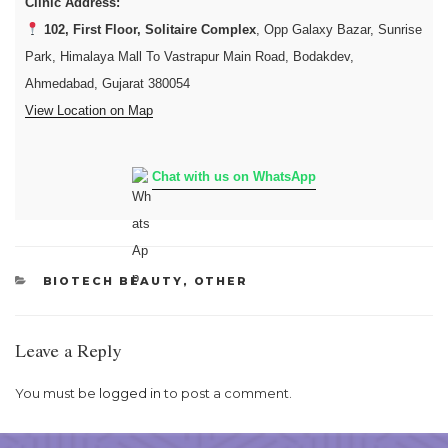
Clinic Address:
102, First Floor, Solitaire Complex
, Opp Galaxy Bazar, Sunrise
Park, Himalaya Mall To Vastrapur Main Road, Bodakdev,
Ahmedabad, Gujarat 380054
View Location on Map
Chat with us on WhatsApp
CATEGORIES
BIOTECH BEAUTY
,
OTHER
Leave a Reply
You must be
logged in
to post a comment.