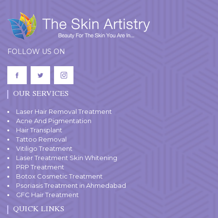
FOLLOW US ON
OUR SERVICES
Laser Hair Removal Treatment
Acne And Pigmentation
Hair Transplant
Tattoo Removal
Vitiligo Treatment
Laser Treatment Skin Whitening
PRP Treatment
Botox Cosmetic Treatment
Psoriasis Treatment in Ahmedabad
GFC Hair Treatment
QUICK LINKS