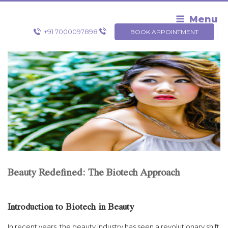
Skip
to
Menu
content
+91 7000097898
BOOK APPOINTMENT
Beauty Redefined: The Biotech Approach
Introduction to Biotech in Beauty
In recent years, the beauty industry has seen a revolutionary shift