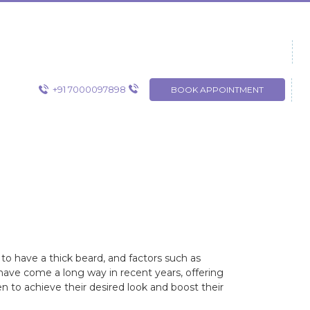
+91 7000097898
BOOK APPOINTMENT
o have a thick beard, and factors such as
 have come a long way in recent years, offering
en to achieve their desired look and boost their