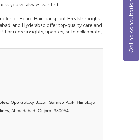
Online consultation
ullness you’ve always wanted.
benefits of Beard Hair Transplant Breakthroughs
abad, and Hyderabad offer top-quality care and
! For more insights, updates, or to collaborate,
plex
, Opp Galaxy Bazar, Sunrise Park, Himalaya
akdev, Ahmedabad, Gujarat 380054