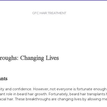
GFC HAIR TREATMENT
roughs: Changing Lives
ants
ity and confidence. However, not everyone is fortunate enough t
nt role in beard hair growth. Fortunately, beard hair transplants
facial hair. These breakthroughs are changing lives by allowing m