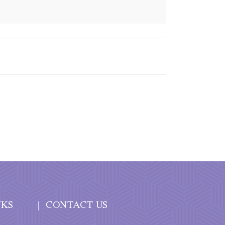
NKS
CONTACT US