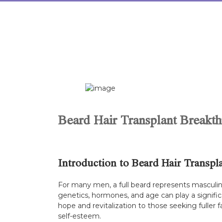
Skip
to
content
Beard Hair Transplant Breakth
Introduction to Beard Hair Transpl
For many men, a full beard represents masculin
genetics, hormones, and age can play a significa
hope and revitalization to those seeking fuller 
self-esteem.