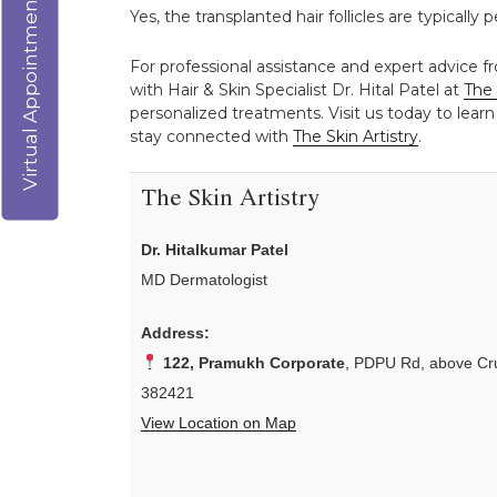
Virtual Appointment
Yes, the transplanted hair follicles are typicall
For professional assistance and expert advice f
with Hair & Skin Specialist Dr. Hital Patel at
The 
personalized treatments. Visit us today to learn
stay connected with
The Skin Artistry
.
The Skin Artistry
Dr. Hitalkumar Patel
MD Dermatologist
Address:
122, Pramukh Corporate
, PDPU Rd, above Cru
382421
View Location on Map