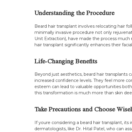
Understanding the Procedure
Beard hair transplant involves relocating hair fo
minimally invasive procedure not only rejuvenat
Unit Extraction), have made the process much 
hair transplant significantly enhances their facia
Life-Changing Benefits
Beyond just aesthetics, beard hair transplants c
increased confidence levels. They feel more com
esteem can lead to valuable opportunities both p
this transformation is much more than skin de
Take Precautions and Choose Wisel
If youre considering a beard hair transplant, its
dermatologists, like Dr. Hital Patel, who can as