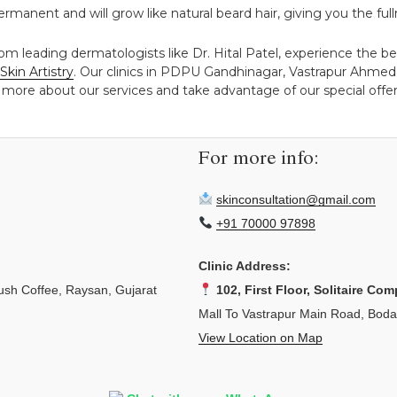
y permanent and will grow like natural beard hair, giving you the f
rom leading dermatologists like Dr. Hital Patel, experience the 
Skin Artistry
. Our clinics in PDPU Gandhinagar, Vastrapur Ahmed
 more about our services and take advantage of our special offers
For more info:
skinconsultation@gmail.com
+91 70000 97898
Clinic Address:
sh Coffee, Raysan, Gujarat
102, First Floor, Solitaire Com
Mall To Vastrapur Main Road, Bod
View Location on Map