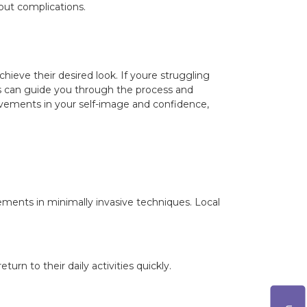
hout complications.
hieve their desired look. If youre struggling
erts can guide you through the process and
ovements in your self-image and confidence,
ements in minimally invasive techniques. Local
urn to their daily activities quickly.