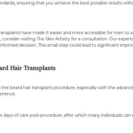
tandards, ensuring that you achieve the best possible results wit
transplants have made it easier and more accessible for men to ac
, consider visiting The Skin Artistry for a consultation. Our exp
formed decision. This small step could lead to significant impr
rd Hair Transplants
 the beard hair transplant procedure, especially with the advanc
erience.
 days of care post-procedure, after which many individuals can ret