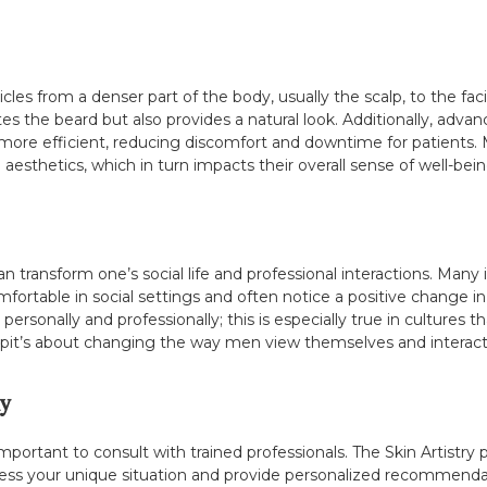
llicles from a denser part of the body, usually the scalp, to the fa
es the beard but also provides a natural look. Additionally, adva
more efficient, reducing discomfort and downtime for patients
l aesthetics, which in turn impacts their overall sense of well-bein
an transform one’s social life and professional interactions. Man
fortable in social settings and often notice a positive change i
ersonally and professionally; this is especially true in cultures 
epit’s about changing the way men view themselves and interact 
y
 important to consult with trained professionals. The Skin Artistry 
sess your unique situation and provide personalized recommendatio