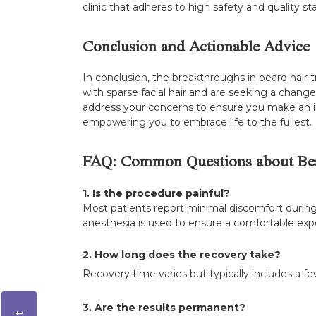
clinic that adheres to high safety and quality s
Conclusion and Actionable Advice
In conclusion, the breakthroughs in beard hair 
with sparse facial hair and are seeking a change
address your concerns to ensure you make an in
empowering you to embrace life to the fullest.
FAQ: Common Questions about Bea
1. Is the procedure painful?
Most patients report minimal discomfort during
anesthesia is used to ensure a comfortable exp
2. How long does the recovery take?
Recovery time varies but typically includes a few
3. Are the results permanent?