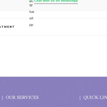
Chat with us on WhatsApp
EATMENT
OUR SERVICES
QUICK LI