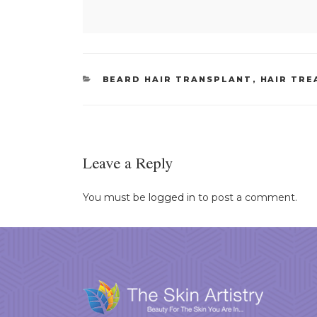
CATEGORIES
BEARD HAIR TRANSPLANT
,
HAIR TR
Leave a Reply
You must be
logged in
to post a comment.