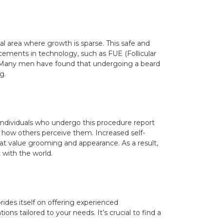
cial area where growth is sparse. This safe and
ncements in technology, such as FUE (Follicular
. Many men have found that undergoing a beard
g.
y individuals who undergo this procedure report
n how others perceive them. Increased self-
that value grooming and appearance. As a result,
with the world.
prides itself on offering experienced
ns tailored to your needs. It’s crucial to find a