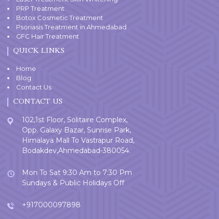
PRP Treatment
Botox Cosmetic Treatment
Psoriasis Treatment in Ahmedabad
GFC Hair Treatment
QUICK LINKS
Home
Blog
Contact Us
CONTACT US
102,1st Floor, Solitaire Complex,
Opp. Galaxy Bazar, Sunrise Park,
Himalaya Mall To Vastrapur Road,
Bodakdev,Ahmedabad-380054.
Mon To Sat 9:30 Am to 7:30 Pm
Sundays & Public Holidays Off
+917000097898