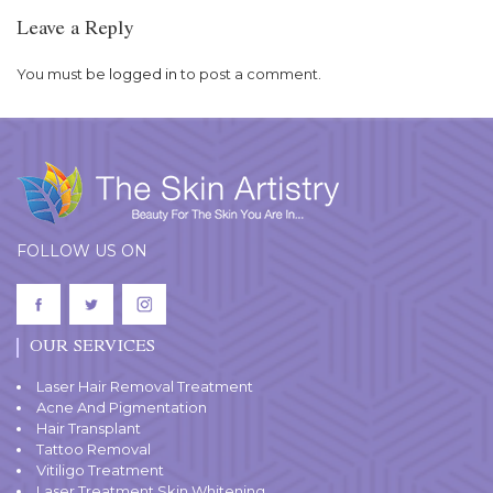
Leave a Reply
You must be
logged in
to post a comment.
FOLLOW US ON
OUR SERVICES
Laser Hair Removal Treatment
Acne And Pigmentation
Hair Transplant
Tattoo Removal
Vitiligo Treatment
Laser Treatment Skin Whitening