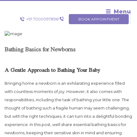
Skip
to
Menu
content
+91 7000097898
BOOK APPOINTMENT
Bathing Basics for Newborns
A Gentle Approach to Bathing Your Baby
Bringing home a newborn is an exhilarating experience filled
with countless moments of joy. However, it also comes with
responsibilities, including the task of bathing your little one. The
thought of bathing such a fragile human may seem challenging,
but with the right techniques, it can turn into a delightful bonding
experience. In this post, well share essential bathing basics for
newborns, keeping their sensitive skin in mind and ensuring