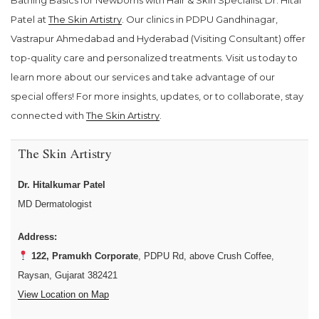
Bathing Basics for Newborns with Hair & Skin Specialist Dr. Hital
Patel at
The Skin Artistry
. Our clinics in PDPU Gandhinagar,
Vastrapur Ahmedabad and Hyderabad (Visiting Consultant) offer
top-quality care and personalized treatments. Visit us today to
learn more about our services and take advantage of our
special offers! For more insights, updates, or to collaborate, stay
connected with
The Skin Artistry
.
The Skin Artistry
Dr. Hitalkumar Patel
MD Dermatologist
Address:
122, Pramukh Corporate
, PDPU Rd, above Crush Coffee,
Raysan, Gujarat 382421
View Location on Map