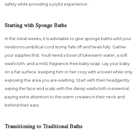
safety while providing a joyful experience.
Starting with Sponge Baths
In the initial weeks, it is advisable to give sponge baths until your
newborns umbilical cord stump falls off and heals fully. Gather
your supplies first. Youll need a bowl of lukewarm water, a soft
washcloth, and a mild, fragrance-free baby soap. Lay your baby
on a flat surface, keeping him or her cozy with a towel while only
exposing the area you are washing. Start with their headgently
wiping the face and scalp with the damp washcloth is essential,
paying extra attention to the warm creases in their neck and
behind their ears.
Transitioning to Traditional Baths