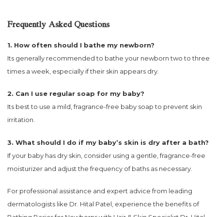
Frequently Asked Questions
1. How often should I bathe my newborn?
Its generally recommended to bathe your newborn two to three
times a week, especially if their skin appears dry.
2. Can I use regular soap for my baby?
Its best to use a mild, fragrance-free baby soap to prevent skin
irritation.
3. What should I do if my baby’s skin is dry after a bath?
If your baby has dry skin, consider using a gentle, fragrance-free
moisturizer and adjust the frequency of baths as necessary.
For professional assistance and expert advice from leading
dermatologists like Dr. Hital Patel, experience the benefits of