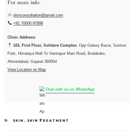
For more info:
skinconsultation@gmail.com
+91 70000 97898
Clinic Address:
102, First Floor, Solitaire Complex
, Opp Galaxy Bazar, Sunrise
Park, Himalaya Mall To Vastrapur Main Road, Bodakdev,
Ahmedabad, Gujarat 380054
View Location on Map
Chat with us on WhatsApp
CATEGORIES
SKIN
,
SKIN TREATMENT