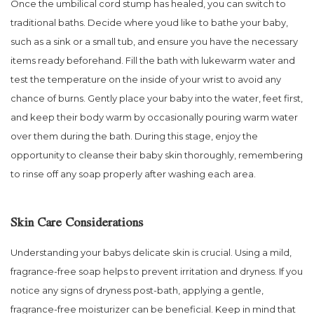
Once the umbilical cord stump has healed, you can switch to
traditional baths. Decide where youd like to bathe your baby,
such as a sink or a small tub, and ensure you have the necessary
items ready beforehand. Fill the bath with lukewarm water and
test the temperature on the inside of your wrist to avoid any
chance of burns. Gently place your baby into the water, feet first,
and keep their body warm by occasionally pouring warm water
over them during the bath. During this stage, enjoy the
opportunity to cleanse their baby skin thoroughly, remembering
to rinse off any soap properly after washing each area.
Skin Care Considerations
Understanding your babys delicate skin is crucial. Using a mild,
fragrance-free soap helps to prevent irritation and dryness. If you
notice any signs of dryness post-bath, applying a gentle,
fragrance-free moisturizer can be beneficial. Keep in mind that