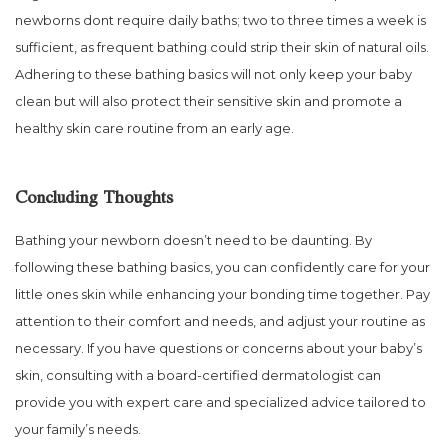
newborns dont require daily baths; two to three times a week is
sufficient, as frequent bathing could strip their skin of natural oils.
Adhering to these bathing basics will not only keep your baby
clean but will also protect their sensitive skin and promote a
healthy skin care routine from an early age.
Concluding Thoughts
Bathing your newborn doesn’t need to be daunting. By
following these bathing basics, you can confidently care for your
little ones skin while enhancing your bonding time together. Pay
attention to their comfort and needs, and adjust your routine as
necessary. If you have questions or concerns about your baby’s
skin, consulting with a board-certified dermatologist can
provide you with expert care and specialized advice tailored to
your family’s needs.