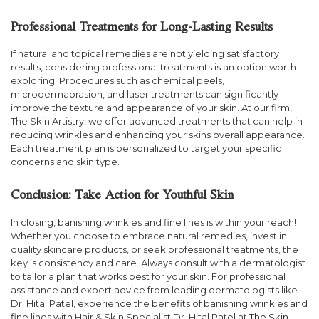
Professional Treatments for Long-Lasting Results
If natural and topical remedies are not yielding satisfactory
results, considering professional treatments is an option worth
exploring. Procedures such as chemical peels,
microdermabrasion, and laser treatments can significantly
improve the texture and appearance of your skin. At our firm,
The Skin Artistry, we offer advanced treatments that can help in
reducing wrinkles and enhancing your skins overall appearance.
Each treatment plan is personalized to target your specific
concerns and skin type.
Conclusion: Take Action for Youthful Skin
In closing, banishing wrinkles and fine lines is within your reach!
Whether you choose to embrace natural remedies, invest in
quality skincare products, or seek professional treatments, the
key is consistency and care. Always consult with a dermatologist
to tailor a plan that works best for your skin. For professional
assistance and expert advice from leading dermatologists like
Dr. Hital Patel, experience the benefits of banishing wrinkles and
fine lines with Hair & Skin Specialist Dr. Hital Patel at
The Skin