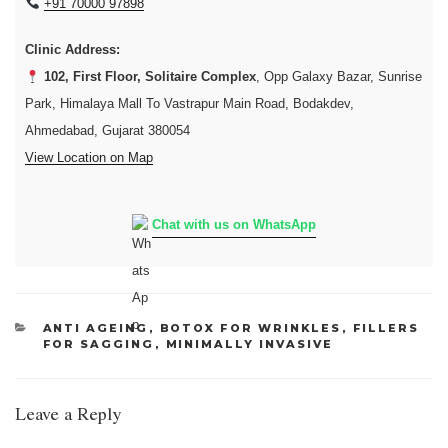
+91 70000 97898
Clinic Address:
102, First Floor, Solitaire Complex
, Opp Galaxy Bazar, Sunrise
Park, Himalaya Mall To Vastrapur Main Road, Bodakdev,
Ahmedabad, Gujarat 380054
View Location on Map
Chat with us on WhatsApp
CATEGORIES
ANTI AGEING
,
BOTOX FOR WRINKLES
,
FILLERS
FOR SAGGING
,
MINIMALLY INVASIVE
Leave a Reply