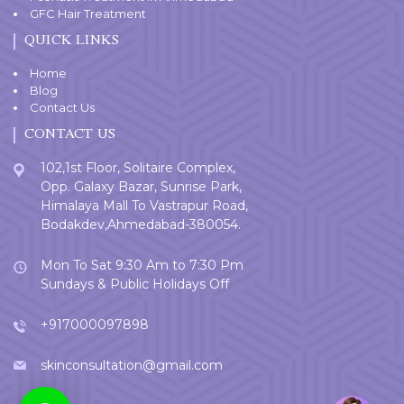
GFC Hair Treatment
QUICK LINKS
Home
Blog
Contact Us
CONTACT US
102,1st Floor, Solitaire Complex,
Opp. Galaxy Bazar, Sunrise Park,
Himalaya Mall To Vastrapur Road,
Bodakdev,Ahmedabad-380054.
Mon To Sat 9:30 Am to 7:30 Pm
Sundays & Public Holidays Off
+917000097898
skinconsultation@gmail.com