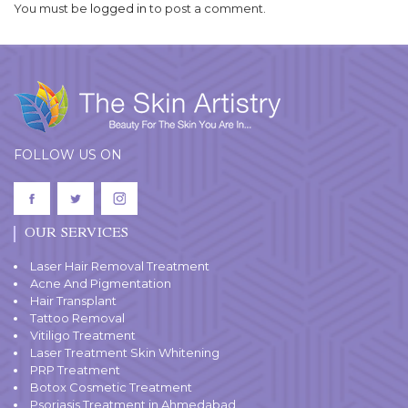
You must be
logged in
to post a comment.
FOLLOW US ON
OUR SERVICES
Laser Hair Removal Treatment
Acne And Pigmentation
Hair Transplant
Tattoo Removal
Vitiligo Treatment
Laser Treatment Skin Whitening
PRP Treatment
Botox Cosmetic Treatment
Psoriasis Treatment in Ahmedabad