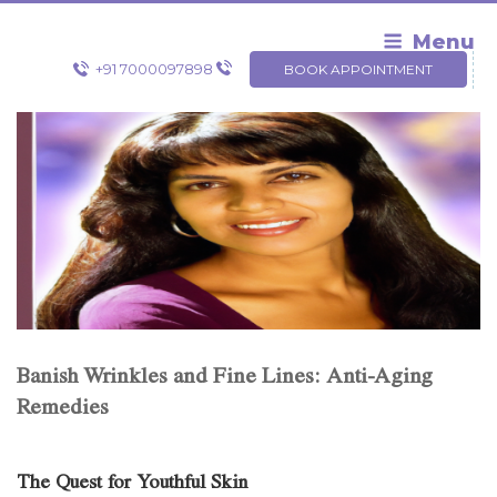
Skip
to
Menu
content
+91 7000097898
BOOK APPOINTMENT
Banish Wrinkles and Fine Lines: Anti-Aging
Remedies
The Quest for Youthful Skin