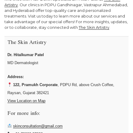
Artistry
. Our clinics in PDPU Gandhinagar, Vastrapur Ahmedabad,
and Hyderabad offer top-quality care and personalized
treatments. Visit us today to learn more about our services and
take advantage of our special offers! For more insights, updates,
or to collaborate, stay connected with
The Skin Artistry
.
The Skin Artistry
Dr. Hitalkumar Patel
MD Dermatologist
Address:
122, Pramukh Corporate
, PDPU Rd, above Crush Coffee,
Raysan, Gujarat 382421
View Location on Map
For more info:
skinconsultation@gmail.com