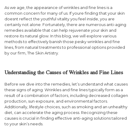
As we age, the appearance of wrinkles and fine lines is a
common concern for many of us. If youre finding that your skin
doesnt reflect the youthful vitality you feel inside, you are
certainly not alone. Fortunately, there are numerous anti-aging
remedies available that can help rejuvenate your skin and
restore its natural glow. In this blog, we will explore various
methods to effectively banish those pesky wrinkles and fine
lines, from natural treatments to professional options provided
by our firm, The Skin Artistry.
Understanding the Causes of Wrinkles and Fine Lines
Before we dive into the remedies, let’s understand what causes
these signs of aging. Wrinkles and fine lines typically form as a
result of a combination of factors, including decreased collagen
production, sun exposure, and environmental factors.
Additionally, lifestyle choices, such as smoking and an unhealthy
diet, can accelerate the aging process. Recognizing these
causes is crucial in finding effective anti-aging solutions tailored
to your skin’s needs.