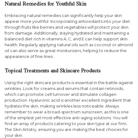
Natural Remedies for Youthful Skin
Embracing natural remedies can significantly help your skin
appear more youthful. Incorporating antioxidants into your diet
through fruits like berries and vegetables will protect your skin
from damage. Additionally, staying hydrated and maintaining a
balanced diet rich in vitamins A, C, and E can help support skin
health. Regularly applying natural oils such as coconut or almond
oil can also serve as great moisturizers, helping to reduce the
appearance of fine lines.
Topical Treatments and Skincare Products
Using the right skincare products is essential in the battle against
wrinkles. Look for creams and serums that contain retinoids,
which can promote cell turnover and stimulate collagen
production. Hyaluronic acid is another excellent ingredient that
hydrates the skin, making wrinkles less noticeable. Always
remember to wear a broad-spectrum sunscreen, as this is one
of the simplest yet most effective anti-aging solutions. You will
find an array of products catering to your skin type at our firm,
The Skin Artistry, ensuring you are making the best choices for
your skin.