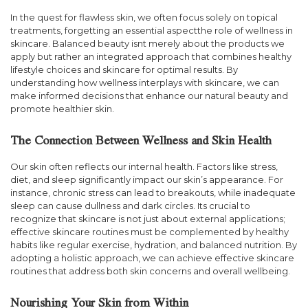
In the quest for flawless skin, we often focus solely on topical
treatments, forgetting an essential aspectthe role of wellness in
skincare. Balanced beauty isnt merely about the products we
apply but rather an integrated approach that combines healthy
lifestyle choices and skincare for optimal results. By
understanding how wellness interplays with skincare, we can
make informed decisions that enhance our natural beauty and
promote healthier skin.
The Connection Between Wellness and Skin Health
Our skin often reflects our internal health. Factors like stress,
diet, and sleep significantly impact our skin’s appearance. For
instance, chronic stress can lead to breakouts, while inadequate
sleep can cause dullness and dark circles. Its crucial to
recognize that skincare is not just about external applications;
effective skincare routines must be complemented by healthy
habits like regular exercise, hydration, and balanced nutrition. By
adopting a holistic approach, we can achieve effective skincare
routines that address both skin concerns and overall wellbeing.
Nourishing Your Skin from Within