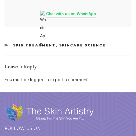
Chat with us on WhatsApp
CATEGORIES
SKIN TREATMENT
,
SKINCARE SCIENCE
Leave a Reply
You must be
logged in
to post a comment.
FOLLOW US ON