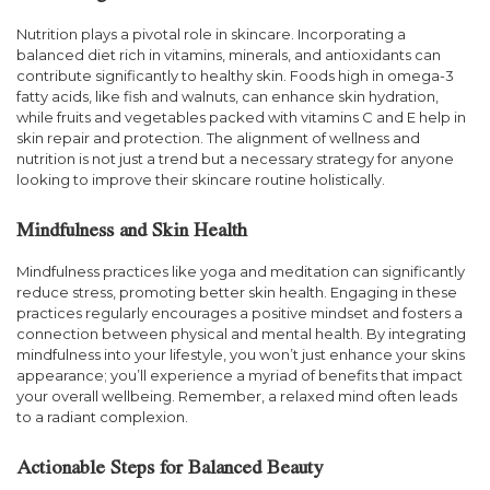
Nutrition plays a pivotal role in skincare. Incorporating a
balanced diet rich in vitamins, minerals, and antioxidants can
contribute significantly to healthy skin. Foods high in omega-3
fatty acids, like fish and walnuts, can enhance skin hydration,
while fruits and vegetables packed with vitamins C and E help in
skin repair and protection. The alignment of wellness and
nutrition is not just a trend but a necessary strategy for anyone
looking to improve their skincare routine holistically.
Mindfulness and Skin Health
Mindfulness practices like yoga and meditation can significantly
reduce stress, promoting better skin health. Engaging in these
practices regularly encourages a positive mindset and fosters a
connection between physical and mental health. By integrating
mindfulness into your lifestyle, you won’t just enhance your skins
appearance; you’ll experience a myriad of benefits that impact
your overall wellbeing. Remember, a relaxed mind often leads
to a radiant complexion.
Actionable Steps for Balanced Beauty