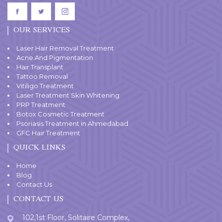
OUR SERVICES
Laser Hair Removal Treatment
Acne And Pigmentation
Hair Transplant
Tattoo Removal
Vitiligo Treatment
Laser Treatment Skin Whitening
PRP Treatment
Botox Cosmetic Treatment
Psoriasis Treatment in Ahmedabad
GFC Hair Treatment
QUICK LINKS
Home
Blog
Contact Us
CONTACT US
102,1st Floor, Solitaire Complex,