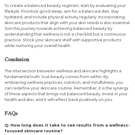
To create a balanced beauty regimen, start by evaluating your
lifestyle. Prioritize good sleep, aim for a balanced diet, stay
hydrated, and include physical activity regularly. Incorporating
skincare products that align with your skin needs is also essential.
Join this journey towards achieving balanced beauty by
understanding that wellness is not a checklist but a continuous
practice. Stock your skincare shelf with supportive products
while nurturing your overall health.
Conclusion
The intersection between wellness and skincare highlights a
fundamental truth: true beauty comes from within. By
embracing wellness practices, nutrition, and mindfulness, you
can redefine your skincare routine. Remember, it is the synergy
of these aspects that brings out balanced beauty. Invest in your
health and skin, and it will reflect back positively on you.
FAQs
Q: How long does it take to see results from a wellness-
focused skincare routine?