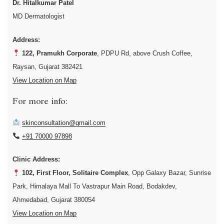
Dr. Hitalkumar Patel
MD Dermatologist
Address:
122, Pramukh Corporate
, PDPU Rd, above Crush Coffee,
Raysan, Gujarat 382421
View Location on Map
For more info:
skinconsultation@gmail.com
+91 70000 97898
Clinic Address:
102, First Floor, Solitaire Complex
, Opp Galaxy Bazar, Sunrise
Park, Himalaya Mall To Vastrapur Main Road, Bodakdev,
Ahmedabad, Gujarat 380054
View Location on Map