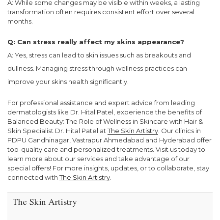
A: While some changes may be visible within weeks, a lasting
transformation often requires consistent effort over several
months.
Q: Can stress really affect my skins appearance?
A: Yes, stress can lead to skin issues such as breakouts and
dullness. Managing stress through wellness practices can
improve your skins health significantly.
For professional assistance and expert advice from leading
dermatologists like Dr. Hital Patel, experience the benefits of
Balanced Beauty: The Role of Wellness in Skincare with Hair &
Skin Specialist Dr. Hital Patel at
The Skin Artistry
. Our clinics in
PDPU Gandhinagar, Vastrapur Ahmedabad and Hyderabad offer
top-quality care and personalized treatments. Visit us today to
learn more about our services and take advantage of our
special offers! For more insights, updates, or to collaborate, stay
connected with
The Skin Artistry
.
The Skin Artistry