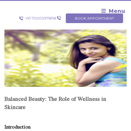
Skip
to
Menu
content
+91 7000097898
BOOK APPOINTMENT
Balanced Beauty: The Role of Wellness in
Skincare
Introduction