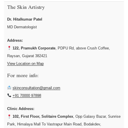
The Skin Artistry
Dr. Hitalkumar Patel
MD Dermatologist
Address:
122, Pramukh Corporate
, PDPU Rd, above Crush Coffee,
Raysan, Gujarat 382421
View Location on Map
For more info:
skinconsultation@gmail.com
+91 70000 97898
Clinic Address:
102, First Floor, Solitaire Complex
, Opp Galaxy Bazar, Sunrise
Park, Himalaya Mall To Vastrapur Main Road, Bodakdev,