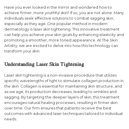
Have you ever looked in the mirror and wondered how to
achieve firmer, more youthful skin? If so, you are not alone. Many
individuals seek effective solutions to combat sagging skin,
especially as they age. One popular method in modern
dermatology is laser skin tightening. This innovative treatment
can help you achieve your skin goals by enhancing elasticity and
promoting a smoother, more toned appearance. At The Skin
Artistry, we are excited to delve into how this technology can
transform your skin.
Understanding Laser Skin Tightening
Laser skin tightening is a non-invasive procedure that utilizes
specific wavelengths of light to stimulate collagen production in
the skin. Collagen is essential for maintaining skin structure, and
as we age, its production decreases, leading to wrinkles and
sagging. By targeting the deeper layers of skin, this treatment
encourages natural healing processes, resulting in firmer skin
over time. Our firm ensures that patients receive the best
outcomes with advanced laser techniques tailored to individual
needs.