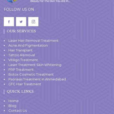
FOLLOW US ON
OUR SERVICES
Laser Hair Removal Treatment
Acne And Pigmentation
Hair Transplant
Tattoo Removal
Vitiligo Treatment
Laser Treatment Skin Whitening
PRP Treatment
Botox Cosmetic Treatment
Psoriasis Treatment in Ahmedabad
GFC Hair Treatment
QUICK LINKS
Home
Blog
Contact Us