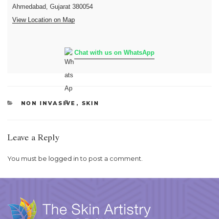
Ahmedabad, Gujarat 380054
View Location on Map
Chat with us on WhatsApp
CATEGORIES
NON INVASIVE
,
SKIN
Leave a Reply
You must be
logged in
to post a comment.