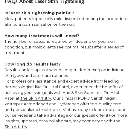
FAQs About Laser Skin Tightening
Is laser skin tightening painful?
Most patients report only mild discomfort during the procedure,
akin to a warm sensation on the skin.
How many treatments will I need?
The number of sessions required will depend on your skin
condition, but most clients see optimal results after a series of
treatments.
How long do results last?
Results can last up to a year or longer, depending on individual
skin types and aftercare routines.
For professional assistance and expert advice from leading
dermatologists like Dr. Hital Patel, experience the benefits of
achieving your skin goals with Hair & Skin Specialist Dr. Hital
Patel at
The Skin Artistry
. Our clinics in PDPU Gandhinagar,
Vastrapur Ahmedabad and Hyderabad offer top-quality care
and personalized treatments. Visit us today to learn more about
our services and take advantage of our special offers! For more
insights, updates, or to collaborate, stay connected with
The
Skin Artistry
.