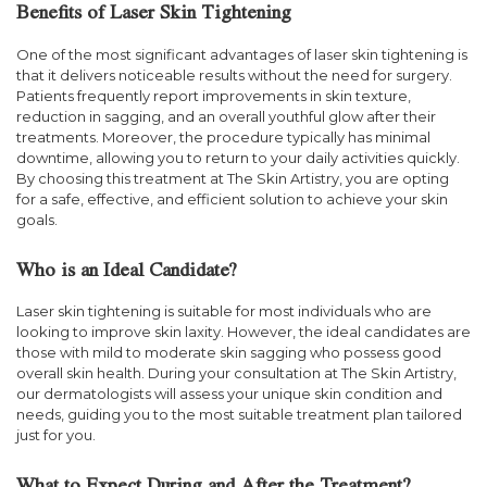
Benefits of Laser Skin Tightening
One of the most significant advantages of laser skin tightening is
that it delivers noticeable results without the need for surgery.
Patients frequently report improvements in skin texture,
reduction in sagging, and an overall youthful glow after their
treatments. Moreover, the procedure typically has minimal
downtime, allowing you to return to your daily activities quickly.
By choosing this treatment at The Skin Artistry, you are opting
for a safe, effective, and efficient solution to achieve your skin
goals.
Who is an Ideal Candidate?
Laser skin tightening is suitable for most individuals who are
looking to improve skin laxity. However, the ideal candidates are
those with mild to moderate skin sagging who possess good
overall skin health. During your consultation at The Skin Artistry,
our dermatologists will assess your unique skin condition and
needs, guiding you to the most suitable treatment plan tailored
just for you.