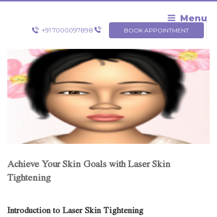
Skip
to
Menu
content
+91 7000097898
BOOK APPOINTMENT
Achieve Your Skin Goals with Laser Skin
Tightening
Introduction to Laser Skin Tightening