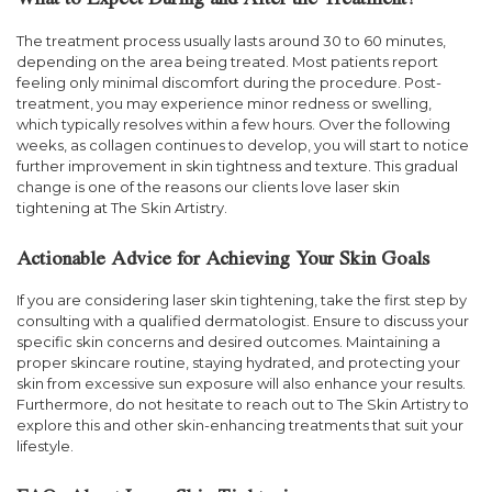
What to Expect During and After the Treatment?
The treatment process usually lasts around 30 to 60 minutes,
depending on the area being treated. Most patients report
feeling only minimal discomfort during the procedure. Post-
treatment, you may experience minor redness or swelling,
which typically resolves within a few hours. Over the following
weeks, as collagen continues to develop, you will start to notice
further improvement in skin tightness and texture. This gradual
change is one of the reasons our clients love laser skin
tightening at The Skin Artistry.
Actionable Advice for Achieving Your Skin Goals
If you are considering laser skin tightening, take the first step by
consulting with a qualified dermatologist. Ensure to discuss your
specific skin concerns and desired outcomes. Maintaining a
proper skincare routine, staying hydrated, and protecting your
skin from excessive sun exposure will also enhance your results.
Furthermore, do not hesitate to reach out to The Skin Artistry to
explore this and other skin-enhancing treatments that suit your
lifestyle.