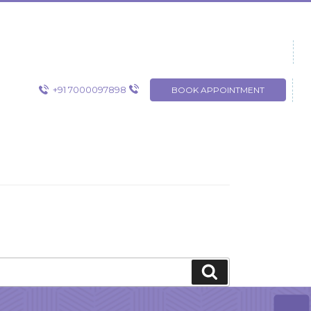
+91 7000097898
BOOK APPOINTMENT
Search