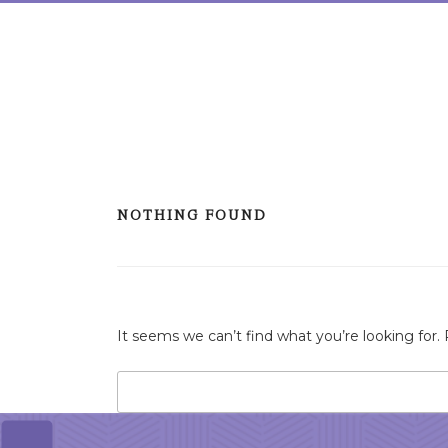
Skip
to
content
NOTHING FOUND
It seems we can’t find what you’re looking for.
Search
for: