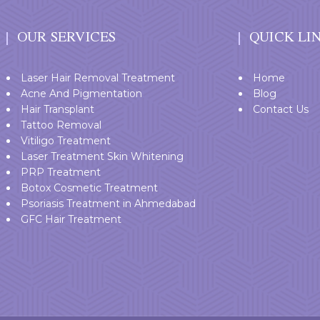
OUR SERVICES
QUICK LI
Laser Hair Removal Treatment
Home
Acne And Pigmentation
Blog
Hair Transplant
Contact Us
Tattoo Removal
Vitiligo Treatment
Laser Treatment Skin Whitening
PRP Treatment
Botox Cosmetic Treatment
Psoriasis Treatment in Ahmedabad
GFC Hair Treatment