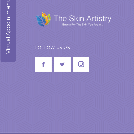
Virtual Appointment
FOLLOW US ON