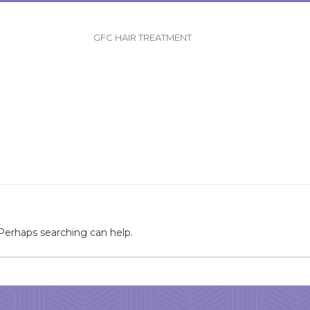
GFC HAIR TREATMENT
 Perhaps searching can help.