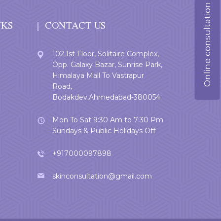
Online consultation
NKS
CONTACT US
102,1st Floor, Solitaire Complex,
Opp. Galaxy Bazar, Sunrise Park,
Himalaya Mall To Vastrapur
Road,
Bodakdev,Ahmedabad-380054.
Mon To Sat 9:30 Am to 7:30 Pm
Sundays & Public Holidays Off
+917000097898
skinconsultation@gmail.com