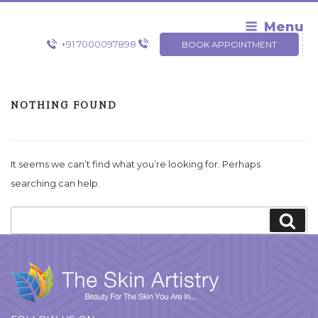
Skip
to
Menu
content
+91 7000097898
BOOK APPOINTMENT
NOTHING FOUND
It seems we can’t find what you’re looking for. Perhaps
searching can help.
Search
Sea
for: