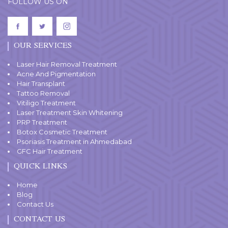
FOLLOW US ON
OUR SERVICES
Laser Hair Removal Treatment
Acne And Pigmentation
Hair Transplant
Tattoo Removal
Vitiligo Treatment
Laser Treatment Skin Whitening
PRP Treatment
Botox Cosmetic Treatment
Psoriasis Treatment in Ahmedabad
GFC Hair Treatment
QUICK LINKS
Home
Blog
Contact Us
CONTACT US