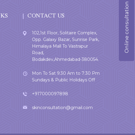
Online consultation
NKS
CONTACT US
102,1st Floor, Solitaire Complex,
Opp. Galaxy Bazar, Sunrise Park,
Himalaya Mall To Vastrapur
Road,
Bodakdev,Ahmedabad-380054.
Mon To Sat 9:30 Am to 7:30 Pm
Sundays & Public Holidays Off
+917000097898
skinconsultation@gmail.com