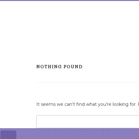
Skip
to
content
NOTHING FOUND
It seems we can’t find what you’re looking for.
Search
for: