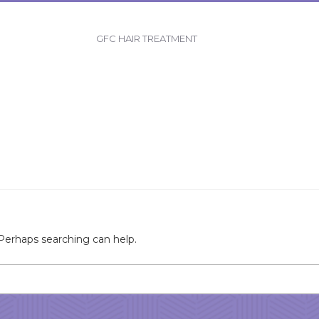
GFC HAIR TREATMENT
 Perhaps searching can help.