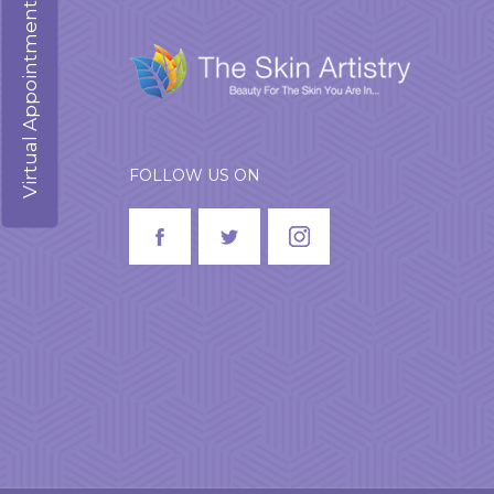
Virtual Appointment
FOLLOW US ON