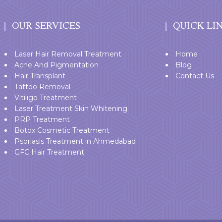
OUR SERVICES
QUICK LI
Laser Hair Removal Treatment
Home
Acne And Pigmentation
Blog
Hair Transplant
Contact Us
Tattoo Removal
Vitiligo Treatment
Laser Treatment Skin Whitening
PRP Treatment
Botox Cosmetic Treatment
Psoriasis Treatment in Ahmedabad
GFC Hair Treatment