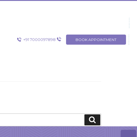
+91 7000097898
BOOK APPOINTMENT
Search